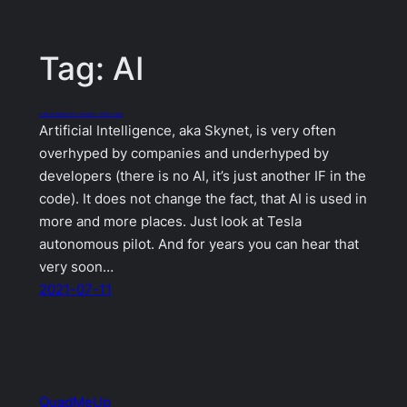
Tag:
AI
Artificial intelligence for developers – GitHub Copilot
Artificial Intelligence, aka Skynet, is very often
overhyped by companies and underhyped by
developers (there is no AI, it’s just another IF in the
code). It does not change the fact, that AI is used in
more and more places. Just look at Tesla
autonomous pilot. And for years you can hear that
very soon…
2021-07-11
QuadMeUp