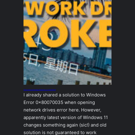
Samba shares not working, Windows Error 0x80070035
I already shared a solution to Windows
Error 0x80070035 when opening
network drives error here. However,
apparently latest version of Windows 11
changes something again (sic!) and old
solution is not guaranteed to work