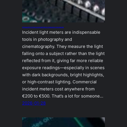
Building an ESP32‑Based Incident Light Meter for Photography & Cinematography
Incident light meters are indispensable
tools in photography and
cinematography. They measure the light
falling onto a subject rather than the light
reflected from it, giving far more reliable
exposure readings—especially in scenes
with dark backgrounds, bright highlights,
or high‑contrast lighting. Commercial
incident meters cost anywhere from
€200 to €500. That’s a lot for someone…
2026-01-28