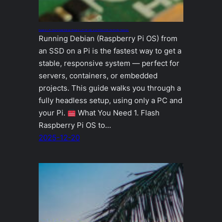
Raspberry Pi: How to Install Debian (Raspberry Pi OS Lite) on an NVMe SSD (No Monitor Needed)
Running Debian (Raspberry Pi OS) from
an SSD on a Pi is the fastest way to get a
stable, responsive system — perfect for
servers, containers, or embedded
projects. This guide walks you through a
fully headless setup, using only a PC and
your Pi.
What You Need 1. Flash
Raspberry Pi OS to…
2025-12-20