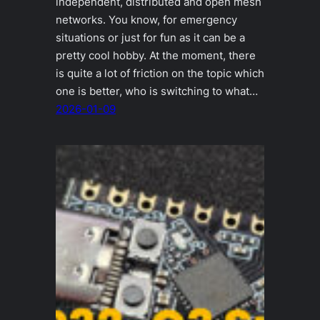
independent, distributed and open mesh
networks. You know, for emergency
situations or just for fun as it can be a
pretty cool hobby. At the moment, there
is quite a lot of friction on the topic which
one is better, who is switching to what…
2026-01-09