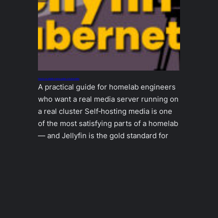
How to run Jellyfin media system in Kubernetes
A practical guide for homelab engineers
who want a real media server running on
a real cluster Self‑hosting media is one
of the most satisfying parts of a homelab
— and Jellyfin is the gold standard for
doing it right. But running Jellyfin inside
Kubernetes requires a bit of care: it
needs fast storage, stable…
2025-12-19