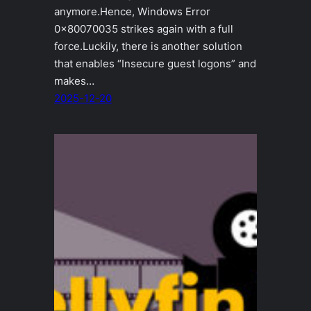
anymore.Hence, Windows Error
0x80070035 strikes again with a full
force.Luckily, there is another solution
that enables “Insecure guest logons” and
makes…
2025-12-20