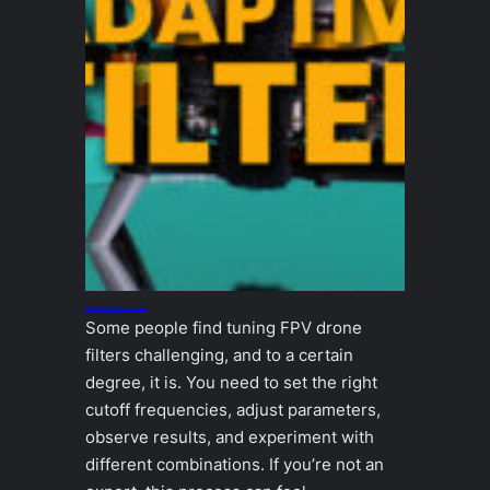
INAV Adaptive Filter tunes itself
Some people find tuning FPV drone
filters challenging, and to a certain
degree, it is. You need to set the right
cutoff frequencies, adjust parameters,
observe results, and experiment with
different combinations. If you’re not an