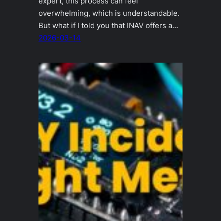
expert, this process can feel
overwhelming, which is understandable.
But what if I told you that INAV offers a…
2026-03-14