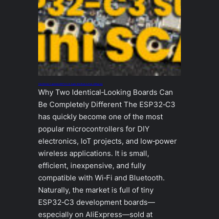
The Hidden Trap Inside ESP32‑C3 Super Mini Boards from AliExpress
Why Two Identical‑Looking Boards Can
Be Completely Different The ESP32‑C3
has quickly become one of the most
popular microcontrollers for DIY
electronics, IoT projects, and low‑power
wireless applications. It is small,
efficient, inexpensive, and fully
compatible with Wi‑Fi and Bluetooth.
Naturally, the market is full of tiny
ESP32‑C3 development boards—
especially on AliExpress—sold at