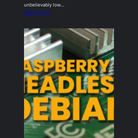
unbelievably low…
2025-12-22