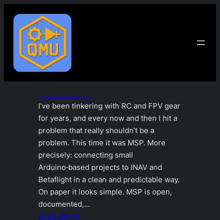
Skip
to
content
Betaflight and INAV compatible MSP library for Arduino
I’ve been tinkering with RC and FPV gear
for years, and every now and then I hit a
problem that really shouldn’t be a
problem. This time it was MSP. More
precisely: connecting small
Arduino‑based projects to INAV and
Betaflight in a clean and predictable way.
On paper it looks simple. MSP is open,
documented,…
2026-05-12