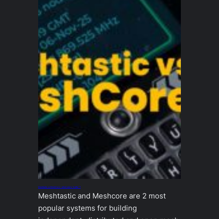
Meshtastic vs MeshCore – which one is “better”?
Meshtastic and Meshcore are 2 most
popular systems for building