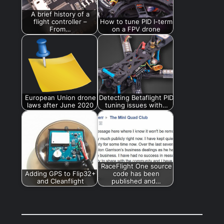
A brief history of a
flight controller –
How to tune PID I-term
From…
on a FPV drone
European Union drone
Detecting Betaflight PID
laws after June 2020
tuning issues with…
RaceFlight One source
Adding GPS to Flip32+
code has been
and Cleanflight
published and…