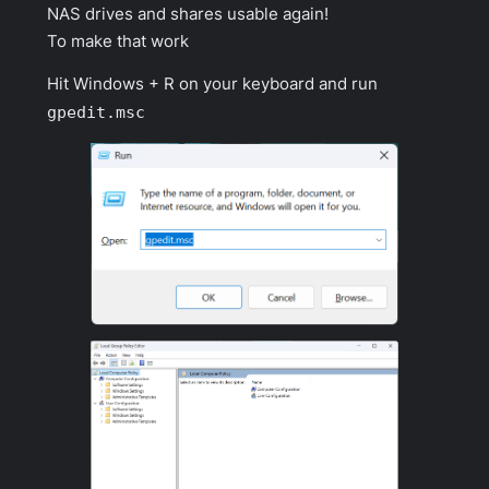
NAS drives and shares usable again!
To make that work
Hit Windows + R on your keyboard and run
gpedit.msc