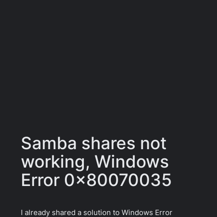
Samba shares not
working, Windows
Error 0x80070035
I already shared a solution to Windows Error