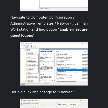
Navigate to
Computer Configuration /
Administrative Templates / Network / Lanman
Workstation
and find option “
Enable insecure
guest logons
“
Double click and change to “Enabled”