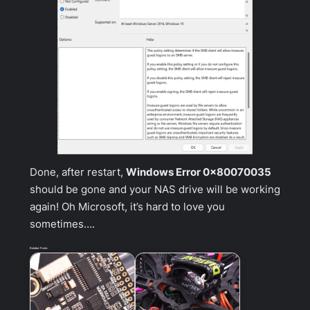
Done, after restart,
Windows Error 0x80070035
should be gone and your NAS drive will be working
again! Oh Microsoft, it’s hard to love you
sometimes….
Related Posts: