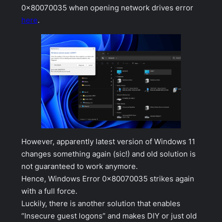
0x80070035 when opening network drives error
here
.
However, apparently latest version of Windows 11
changes something again (sic!) and old solution is
not guaranteed to work anymore.
Hence, Windows Error 0x80070035 strikes again
with a full force.
Luckily, there is another solution that enables
“Insecure guest logons” and makes DIY or just old