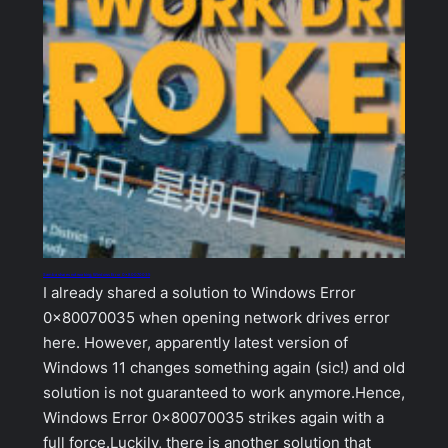
Samba shares not working, Windows Error 0x80070035
I already shared a solution to Windows Error
0x80070035 when opening network drives error
here. However, apparently latest version of
Windows 11 changes something again (sic!) and old
solution is not guaranteed to work anymore.Hence,
Windows Error 0x80070035 strikes again with a
full force.Luckily, there is another solution that