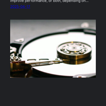
improve performance, or both, depending on…
2025-04-17