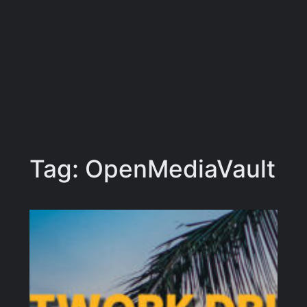
Tag:
OpenMediaVault