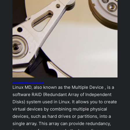
Expanding Linux MD RAID: How to Resize Your Array Safely
Linux MD, also known as the Multiple Device , is a
software RAID (Redundant Array of Independent
Disks) system used in Linux. It allows you to create
virtual devices by combining multiple physical
devices, such as hard drives or partitions, into a
single array. This array can provide redundancy,