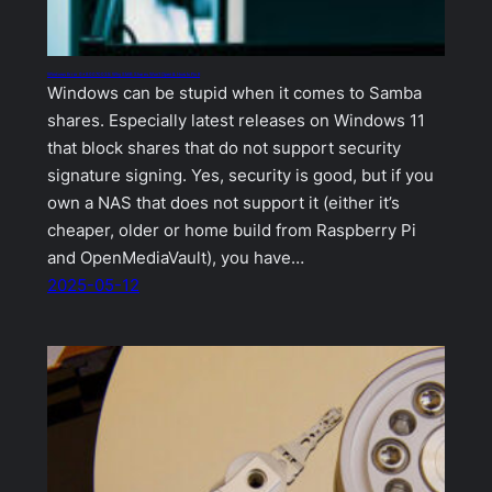
Windows Error 0x80070035: Why SMB Shares Won’t Open & How to Fix It
Windows can be stupid when it comes to Samba
shares. Especially latest releases on Windows 11
that block shares that do not support security
signature signing. Yes, security is good, but if you
own a NAS that does not support it (either it’s
cheaper, older or home build from Raspberry Pi
and OpenMediaVault), you have…
2025-05-12