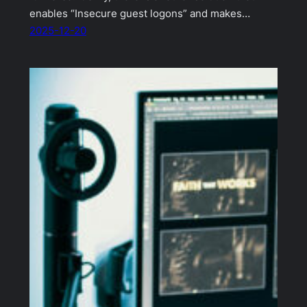
enables “Insecure guest logons” and makes…
2025-12-20