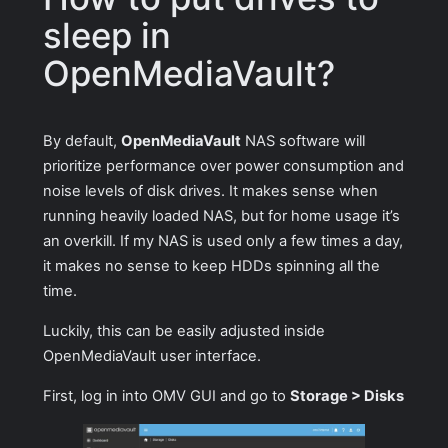
sleep in
OpenMediaVault?
By default,
OpenMediaVault
NAS software will
prioritize performance over power consumption and
noise levels of disk drives. It makes sense when
running heavily loaded NAS, but for home usage it’s
an overkill. If my NAS is used only a few times a day,
it makes no sense to keep HDDs spinning all the
time.
Luckily, this can be easily adjusted inside
OpenMediaVault user interface.
First, log in into OMV GUI and go to
Storage > Disks