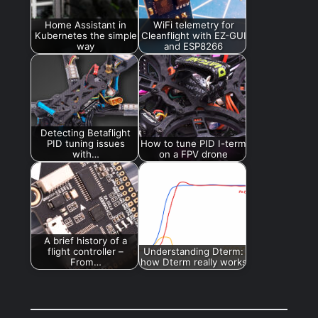
Home Assistant in
WiFi telemetry for
Kubernetes the simple
Cleanflight with EZ-GUI
way
and ESP8266
Detecting Betaflight
PID tuning issues
How to tune PID I-term
with…
on a FPV drone
A brief history of a
flight controller –
Understanding Dterm:
From…
how Dterm really works