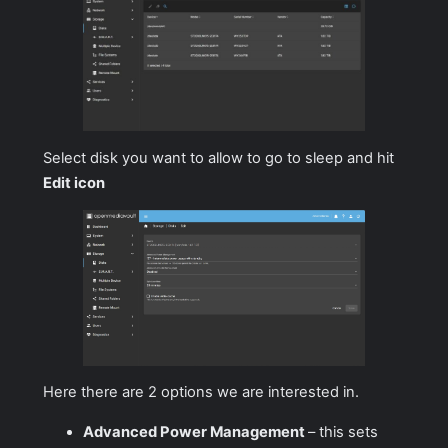
Select disk you want to allow to go to sleep and hit
Edit icon
Here there are 2 options we are interested in.
Advanced Power Management
– this sets