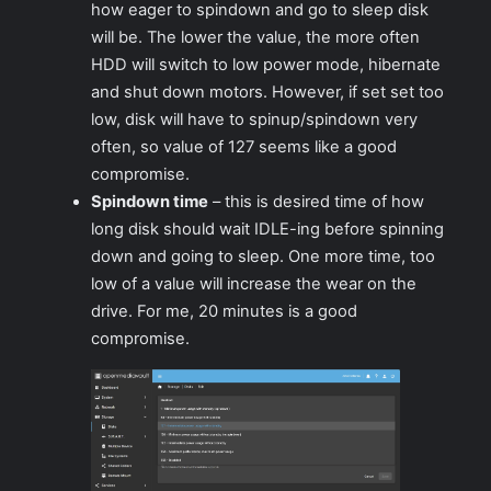
how eager to spindown and go to sleep disk
will be. The lower the value, the more often
HDD will switch to low power mode, hibernate
and shut down motors. However, if set set too
low, disk will have to spinup/spindown very
often, so value of 127 seems like a good
compromise.
Spindown time
– this is desired time of how
long disk should wait IDLE-ing before spinning
down and going to sleep. One more time, too
low of a value will increase the wear on the
drive. For me, 20 minutes is a good
compromise.