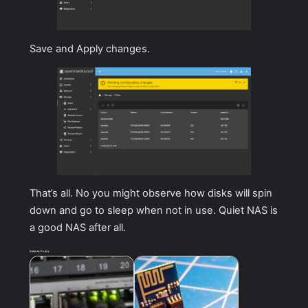
Save and Apply changes.
That’s all. No you might observe how disks will spin
down and go to sleep when not in use. Quiet NAS is
a good NAS after all.
Related Posts: