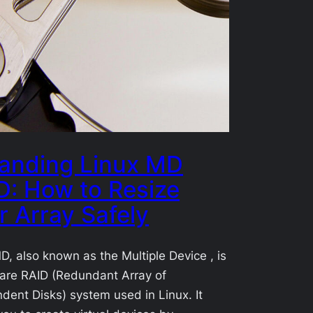
anding Linux MD
D: How to Resize
r Array Safely
D, also known as the Multiple Device , is
are RAID (Redundant Array of
dent Disks) system used in Linux. It