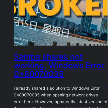
Samba shares not
working, Windows Error
0x80070035
I already shared a solution to Windows Error
0x80070035 when opening network drives
error here. However, apparently latest version of