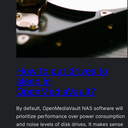
How to put drives to
sleep in
OpenMediaVault?
By default, OpenMediaVault NAS software will
prioritize performance over power consumption
and noise levels of disk drives. It makes sense