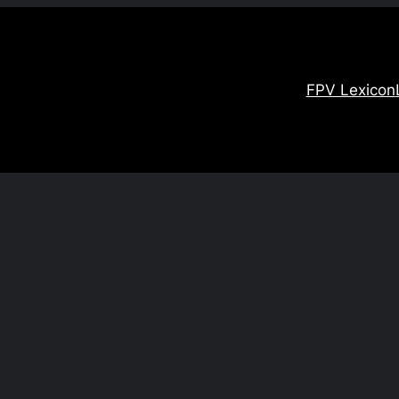
FPV Lexicon