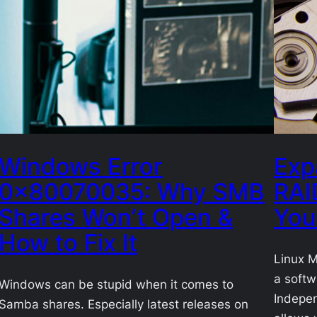
Windows Error
Exp
0x80070035: Why SMB
RAI
Shares Won’t Open &
You
How to Fix It
Linux M
a softw
Windows can be stupid when it comes to
Indepen
Samba shares. Especially latest releases on