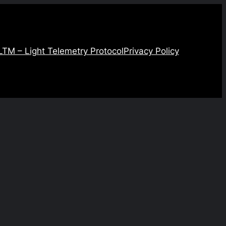
LTM – Light Telemetry Protocol
Privacy Policy