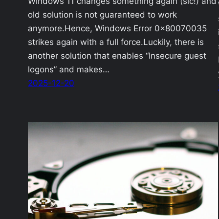
Windows 11 changes something again (sic!) and
old solution is not guaranteed to work
anymore.Hence, Windows Error 0x80070035
strikes again with a full force.Luckily, there is
another solution that enables “Insecure guest
logons” and makes…
2025-12-20