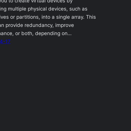
you to create virtual devices by
ng multiple physical devices, such as
ves or partitions, into a single array. This
an provide redundancy, improve
mance, or both, depending on…
4-17