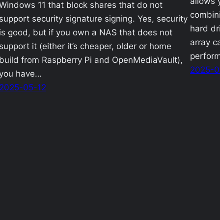
allows 
Windows 11 that block shares that do not
combini
support security signature signing. Yes, security
hard dri
is good, but if you own a NAS that does not
array c
support it (either it’s cheaper, older or home
perfor
build from Raspberry Pi and OpenMediaVault),
2025-0
you have…
2025-05-12