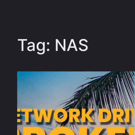
Tag:
NAS