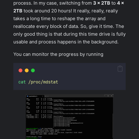
process. In my case, switching from
3 x 2TB
to
4 x
2TB
took around 20 hours! It really, really, really
takes a long time to reshape the array and
reallocate every block of data. So, give it time. The
only good thing is that during this time drive is fully
usable and process happens in the background.
You can monitor the progress by running
cat
/proc/mdstat