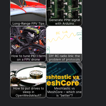
Generate PPM signal
Long-Range FPV Tips
with Arduino
How to tune PID I-term
DIY RC radio link: the
on a FPV drone
problem of protocols
How to put drives to
Meshtastic vs
sleep in
MeshCore – which one
OpenMediaVault?
is “better”?