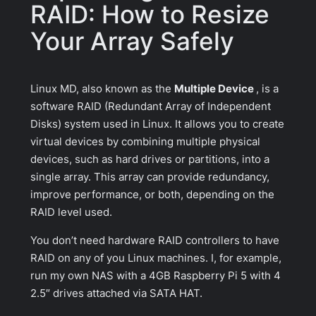
RAID: How to Resize
Your Array Safely
Linux MD, also known as the
Multiple Device
, is a
software RAID (Redundant Array of Independent
Disks) system used in Linux. It allows you to create
virtual devices by combining multiple physical
devices, such as hard drives or partitions, into a
single array. This array can provide redundancy,
improve performance, or both, depending on the
RAID level used.
You don’t need hardware RAID controllers to have
RAID on any of you Linux machines. I, for example,
run my own NAS with a 4GB Raspberry Pi 5 with 4
2.5″ drives attached via SATA HAT.