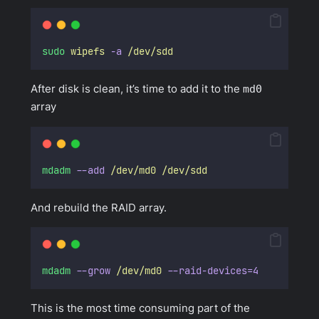
sudo
wipefs
-a
/dev/sdd
After disk is clean, it’s time to add it to the
md0
array
mdadm
--add
/dev/md0
/dev/sdd
And rebuild the RAID array.
mdadm
--grow
/dev/md0
--raid-devices=4
This is the most time consuming part of the