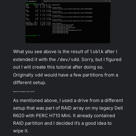
What you see above is the result of
lsblk
after I
extended it with the
/dev/sdd
. Sorry, but I figured
out I will create this tutorial after doing so.
Originally
sdd
would have a few partitions from a
different setup.
Wipe, add to existing array and rebuild
As mentioned above, I used a drive from a different
setup that was part of RAID array on my legacy Dell
R620 with PERC H710 Mini. It already contained
RAID partition and I decided it’s a good idea to
wipe it.