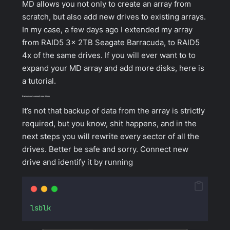
MD allows you not only to create an array from
scratch, but also add new drives to existing arrays.
In my case, a few days ago I extended my array
from RAID5 3x 2TB Seagate Barracuda, to RAID5
4x of the same drives. If you will ever want to to
expand your MD array and add more disks, here is
a tutorial.
Backup and connect new disks
It’s not that backup of data from the array is strictly
required, but you know, shit happens, and in the
next steps you will rewrite every sector of all the
drives. Better be safe and sorry. Connect new
drive and identify it by running
lsblk