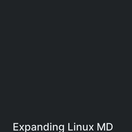
Expanding Linux MD