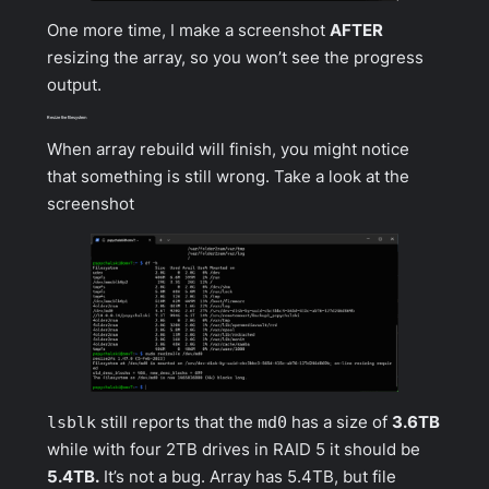
One more time, I make a screenshot
AFTER
resizing the array, so you won’t see the progress
output.
Resize the filesystem
When array rebuild will finish, you might notice
that something is still wrong. Take a look at the
screenshot
lsblk
still reports that the
md0
has a size of
3.6TB
while with four 2TB drives in RAID 5 it should be
5.4TB.
It’s not a bug. Array has 5.4TB, but file