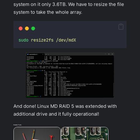
system on it only 3.6TB. We have to resize the file
system to take the whole array.
sudo
resize2fs
/dev/mdX
And done! Linux MD RAID 5 was extended with
additional drive and it fully operational!
Related Posts: