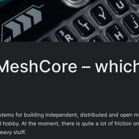
MeshCore – which
stems for building independent, distributed and open 
ol hobby. At the moment, there is quite a lot of friction 
eavy stuff.