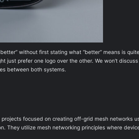
better” without first stating what “better” means is qui
just prefer one logo over the other. We won’t discuss i
ences between both systems.
rojects focused on creating off-grid mesh networks u
n. They utilize mesh networking principles where devi