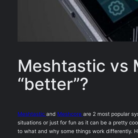
Meshtastic vs 
“better”?
Meshtastic
and
Meshcore
are 2 most popular sy
situations or just for fun as it can be a pretty co
to what and why some things work differently. H