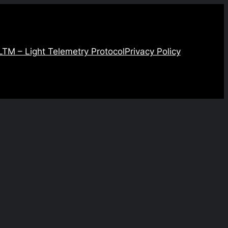
LTM – Light Telemetry Protocol
Privacy Policy