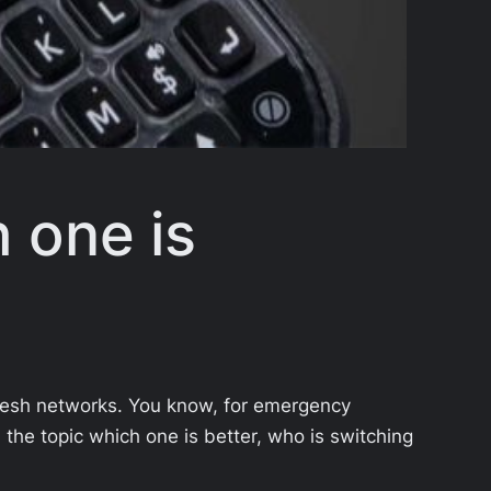
 one is
mesh networks. You know, for emergency
on the topic which one is better, who is switching