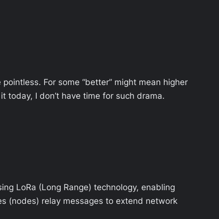
te pointless. For some “better” might mean higher
t today, I don’t have time for such drama.
sing LoRa (Long Range) technology, enabling
ces (nodes) relay messages to extend network