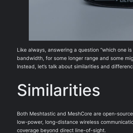
Like always, answering a question “which one is 
bandwidth, for some longer range and some might 
Instead, let’s talk about similarities and differ
Similarities
Both Meshtastic and MeshCore are open-source p
low-power, long-distance wireless communicatio
coverage beyond direct line-of-sight.