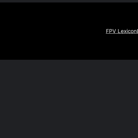
FPV Lexicon