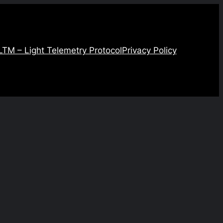
LTM – Light Telemetry Protocol
Privacy Policy