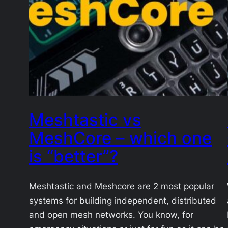
Meshtastic vs
MeshCore – which one
is “better”?
Meshtastic and Meshcore are 2 most popular
systems for building independent, distributed
and open mesh networks. You know, for