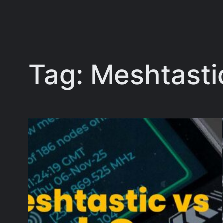
Tag:
Meshtasti