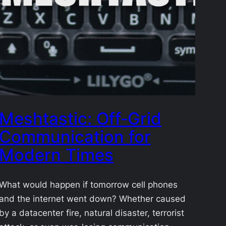
Meshtastic: Off‑Grid
Communication for
Modern Times
What would happen if tomorrow cell phones
and the internet went down? Whether caused
by a datacenter fire, natural disaster, terrorist