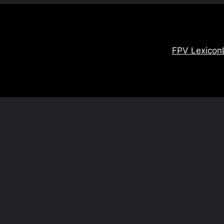
FPV Lexicon