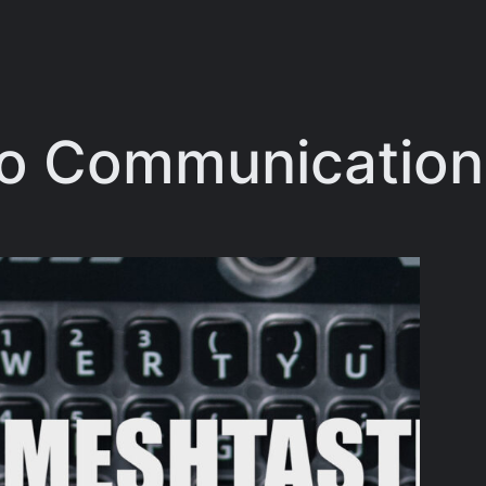
o Communication