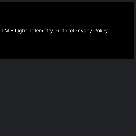
LTM – Light Telemetry Protocol
Privacy Policy