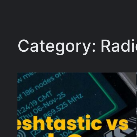
Category:
Radi