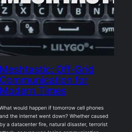
Meshtastic: Off‑Grid
Communication for
Modern Times
What would happen if tomorrow cell phones
and the internet went down? Whether caused
by a datacenter fire, natural disaster, terrorist