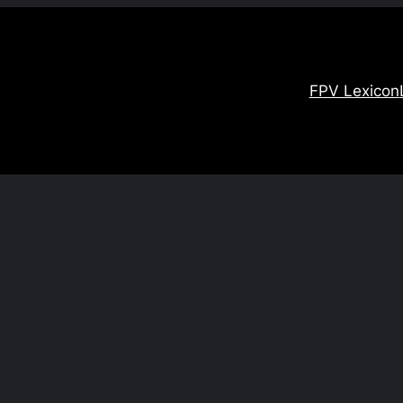
FPV Lexicon