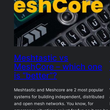
Meshtastic vs
MeshCore – which one
is “better”?
Meshtastic and Meshcore are 2 most popular
systems for building independent, distributed
and open mesh networks. You know, for