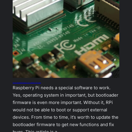
How to update the Raspberry Pi bootloader firmware
Raspberry Pi needs a special software to work.
Yes, operating system in important, but bootloader
firmware is even more important. Without it, RPi
would not be able to boot or support external
devices. From time to time, it’s worth to update the
bootloader firmware to get new functions and fix