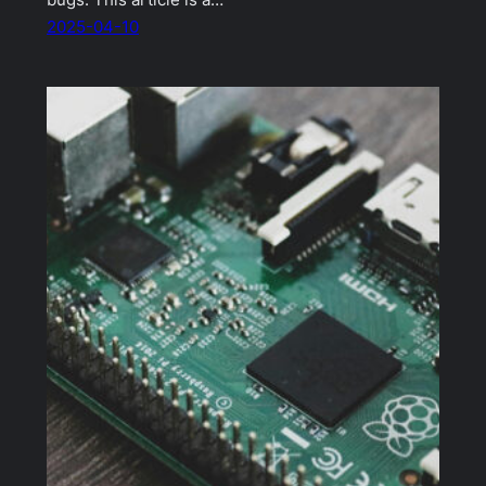
bugs. This article is a…
2025-04-10