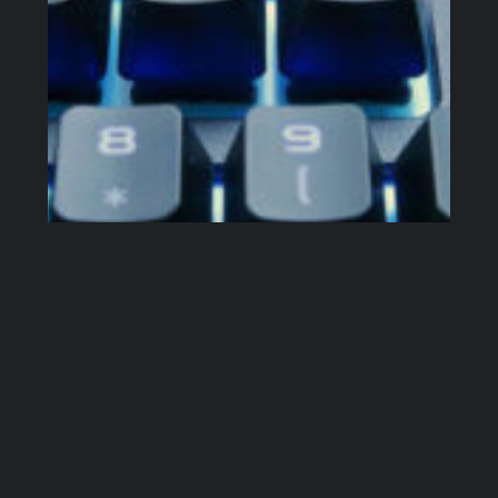
Corsair K63 Wireless Mechanical Keyboard – Pros, Cons & Verdict
I spend up to 12 hours daily in front of a personal
computer. I am a professional software developer,
open-source developer, YouTube creator and I run
a couple of smaller websites, including this one. I
write. A lot. I am also a happy owner of Logitech
G915 Mechanical Keyboard. It’s great but it’s also
big…