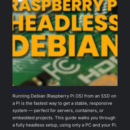
Raspberry Pi: How to Install Debian (Raspberry Pi OS Lite) on an NVMe SSD (No Monitor Needed)
Running Debian (Raspberry Pi OS) from an SSD on
a Pi is the fastest way to get a stable, responsive
system — perfect for servers, containers, or
embedded projects. This guide walks you through
a fully headless setup, using only a PC and your Pi.