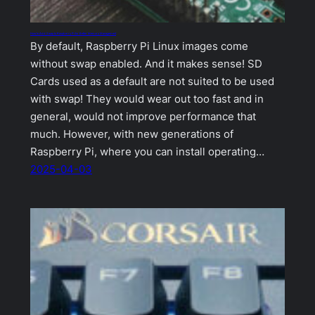
How to Add Swap to Raspberry Pi for Better Memory Management
By default, Raspberry Pi Linux images come
without swap enabled. And it makes sense! SD
Cards used as a default are not suited to be used
with swap! They would wear out too fast and in
general, would not improve performance that
much. However, with new generations of
Raspberry Pi, where you can install operating…
2025-04-03