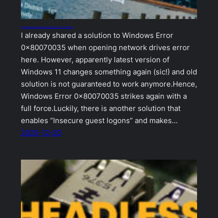
Samba shares not working, Windows Error 0x80070035
I already shared a solution to Windows Error
0x80070035 when opening network drives error
here. However, apparently latest version of
Windows 11 changes something again (sic!) and old
solution is not guaranteed to work anymore.Hence,
Windows Error 0x80070035 strikes again with a
full force.Luckily, there is another solution that
enables “Insecure guest logons” and makes…
2025-12-20