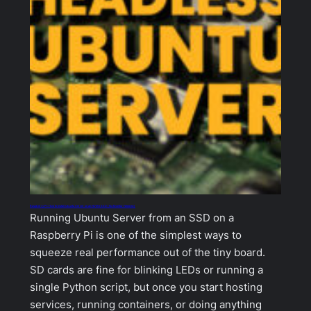
Raspberry Pi: How to Install Ubuntu Server on an NVMe SSD (No Monitor Needed)
Running Ubuntu Server from an SSD on a
Raspberry Pi is one of the simplest ways to
squeeze real performance out of the tiny board.
SD cards are fine for blinking LEDs or running a
single Python script, but once you start hosting
services, running containers, or doing anything