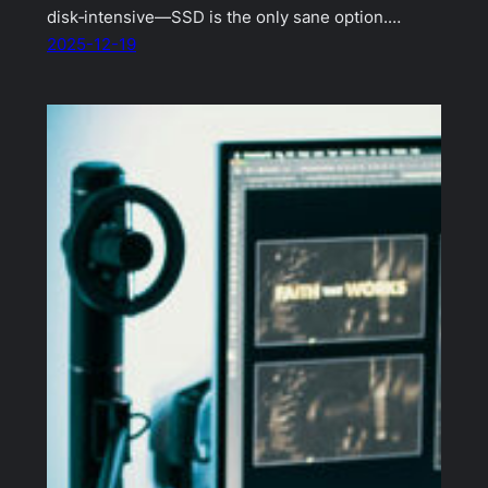
disk‑intensive—SSD is the only sane option.…
2025-12-19