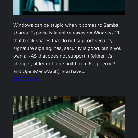
Windows Error 0x80070035: Why SMB Shares Won’t Open & How to Fix It
Windows can be stupid when it comes to Samba
shares. Especially latest releases on Windows 11
that block shares that do not support security
signature signing. Yes, security is good, but if you
own a NAS that does not support it (either it’s
cheaper, older or home build from Raspberry Pi
and OpenMediaVault), you have…
2025-05-12