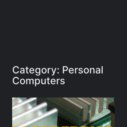
Category:
Personal
Computers