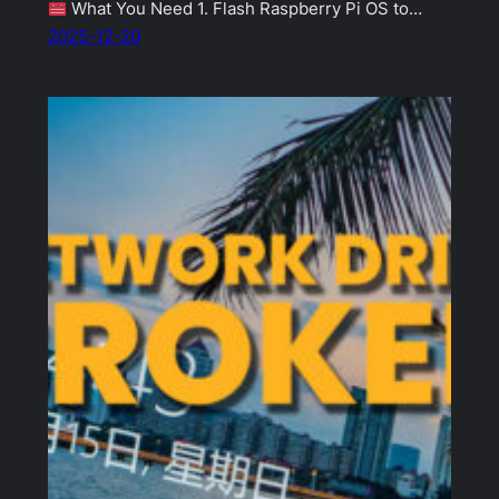
What You Need 1. Flash Raspberry Pi OS to…
2025-12-20