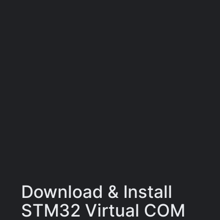
Download & Install
STM32 Virtual COM