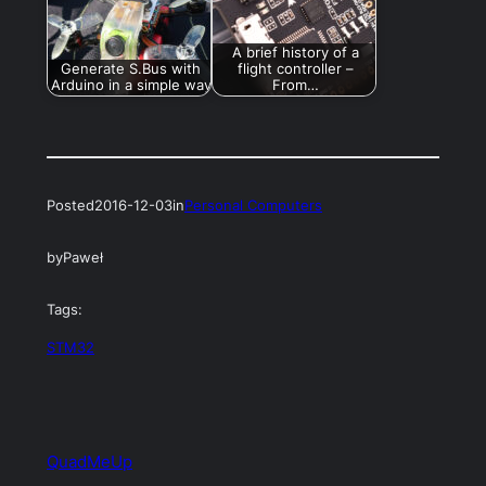
A brief history of a
Generate S.Bus with
flight controller –
Arduino in a simple way
From…
Posted
2016-12-03
in
Personal Computers
by
Paweł
Tags:
STM32
QuadMeUp