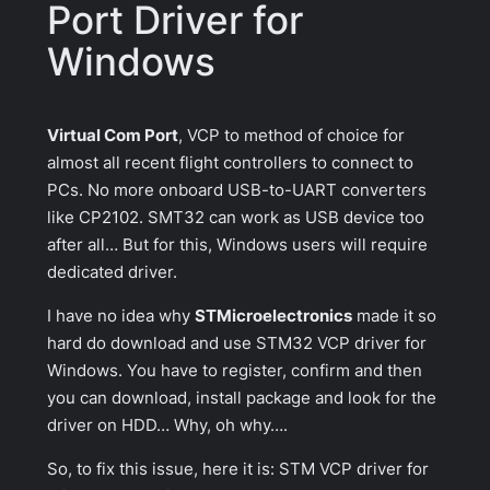
Port Driver for
Windows
Virtual Com Port
, VCP to method of choice for
almost all recent flight controllers to connect to
PCs. No more onboard USB-to-UART converters
like CP2102. SMT32 can work as USB device too
after all… But for this, Windows users will require
dedicated driver.
I have no idea why
STMicroelectronics
made it so
hard do download and use STM32 VCP driver for
Windows. You have to register, confirm and then
you can download, install package and look for the
driver on HDD… Why, oh why….
So, to fix this issue, here it is: STM VCP driver for