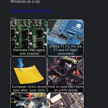
Windows as a zip.
STM32_vcp_driver
Download
Related Posts:
STM32 F1, F3, F4, G4,
Generate PPM signal
F7 and H7 flight
with Arduino
controllers
European Union drone
How to tune PID I-term
laws after June 2020
on a FPV drone