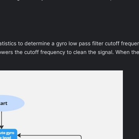
tistics to determine a gyro low pass filter cutoff frequen
r lowers the cutoff frequency to clean the signal. When th