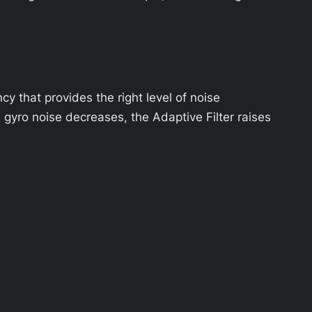
cy that provides the right level of noise
e gyro noise decreases, the Adaptive Filter raises