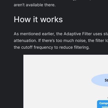
aren’t available there.
How it works
As mentioned earlier, the Adaptive Filter uses sta
attenuation. If there’s too much noise, the filte
the cutoff frequency to reduce filtering.