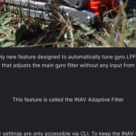
tely new feature designed to automatically tune gyro LPF
 that adjusts the main gyro filter without any input from
This feature is called the INAV Adaptive Filter
er settings are only accessible via CLI. To keep the INAV