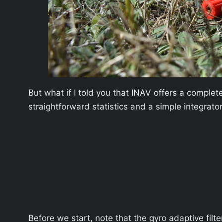
But what if I told you that INAV offers a comple
straightforward statistics and a simple integrator
Before we start, note that the gyro adaptive filt