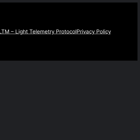
LTM – Light Telemetry Protocol
Privacy Policy