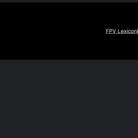
FPV Lexicon