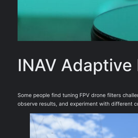
INAV Adaptive F
Some people find tuning FPV drone filters challen
observe results, and experiment with different c