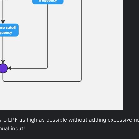
e gyro LPF as high as possible without adding excessive n
ual input!