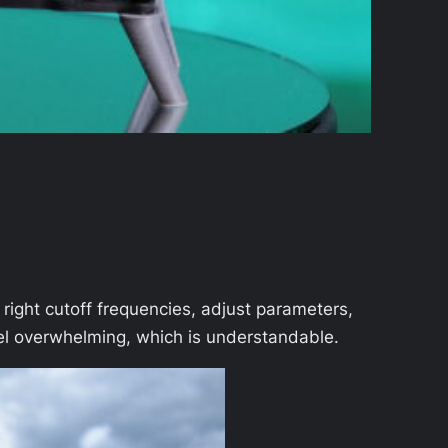
 right cutoff frequencies, adjust parameters,
feel overwhelming, which is understandable.