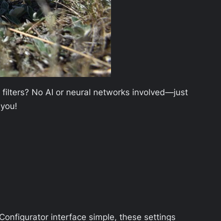
 filters? No AI or neural networks involved—just
 you!
 Configurator interface simple, these settings