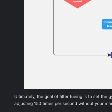
Ultimately, the goal of filter tuning is to set th
adjusting 150 times per second without your man