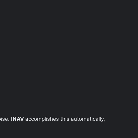
oise.
INAV
accomplishes this automatically,