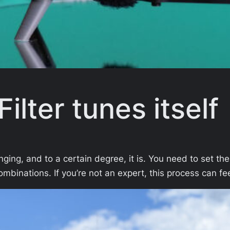
ilter tunes itself
ging, and to a certain degree, it is. You need to set the
ombinations. If you’re not an expert, this process can 