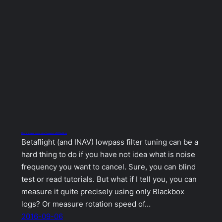
How to measure gyro noise frequency with Blackbox
Betaflight (and INAV) lowpass filter tuning can be a
hard thing to do if you have not idea what is noise
frequency you want to cancel. Sure, you can blind
test or read tutorials. But what if I tell you, you can
measure it quite precisely using only Blackbox
logs? Or measure rotation speed of…
2016-09-06