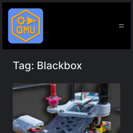
Skip
to
content
Tag:
Blackbox