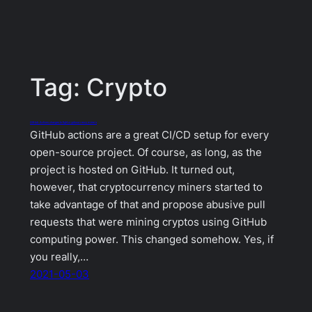
Tag:
Crypto
GitHub Actions changes to fight cryptocurrency miners
GitHub actions are a great CI/CD setup for every
open-source project. Of course, as long, as the
project is hosted on GitHub. It turned out,
however, that cryptocurrency miners started to
take advantage of that and propose abusive pull
requests that were mining cryptos using GitHub
computing power. This changed somehow. Yes, if
you really,…
2021-05-03