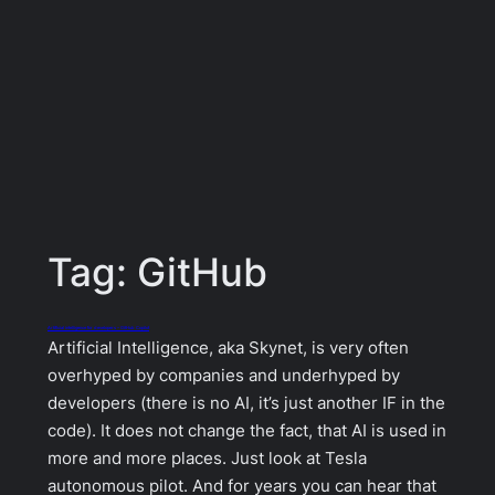
Tag:
GitHub
Artificial intelligence for developers – GitHub Copilot
Artificial Intelligence, aka Skynet, is very often
overhyped by companies and underhyped by
developers (there is no AI, it’s just another IF in the
code). It does not change the fact, that AI is used in
more and more places. Just look at Tesla
autonomous pilot. And for years you can hear that