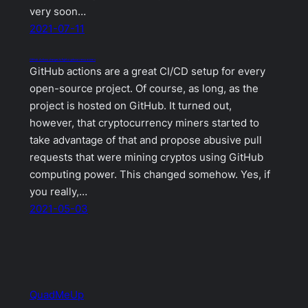
very soon…
2021-07-11
GitHub Actions changes to fight cryptocurrency miners
GitHub actions are a great CI/CD setup for every
open-source project. Of course, as long, as the
project is hosted on GitHub. It turned out,
however, that cryptocurrency miners started to
take advantage of that and propose abusive pull
requests that were mining cryptos using GitHub
computing power. This changed somehow. Yes, if
you really,…
2021-05-03
QuadMeUp