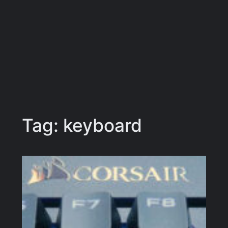
Tag:
keyboard