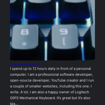
Corsair K63 Wireless Mechanical Keyboard – Pros, Cons & Verdict
I spend up to 12 hours daily in front of a personal
computer. I am a professional software developer,
open-source developer, YouTube creator and I run
a couple of smaller websites, including this one. I
write. A lot. I am also a happy owner of Logitech
G915 Mechanical Keyboard. It’s great but it’s also
big…