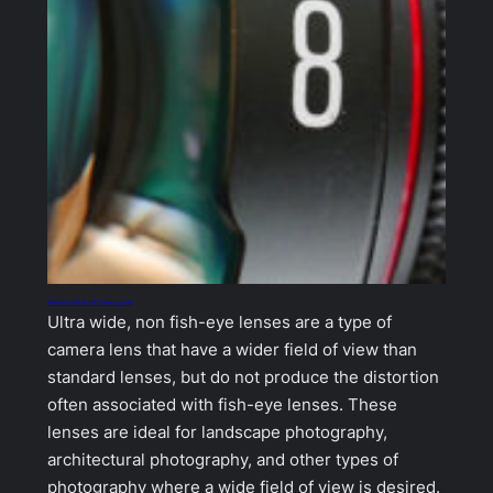
Meike 8mm f2.8 for MFT blown my mind!
Ultra wide, non fish-eye lenses are a type of
camera lens that have a wider field of view than
standard lenses, but do not produce the distortion
often associated with fish-eye lenses. These
lenses are ideal for landscape photography,
architectural photography, and other types of
photography where a wide field of view is desired.