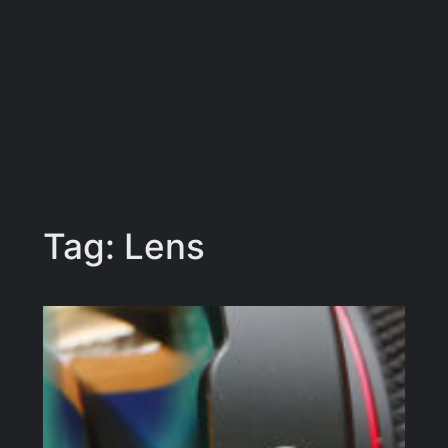
Tag:
Lens