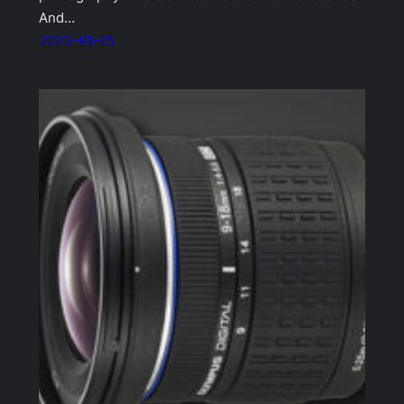
And…
2023-01-25