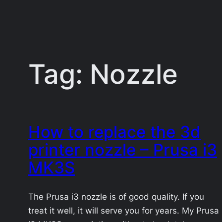
Tag:
Nozzle
How to replace the 3d
printer nozzle – Prusa i3
MK3S
The Prusa i3 nozzle is of good quality. If you
treat it well, it will serve you for years. My Prusa