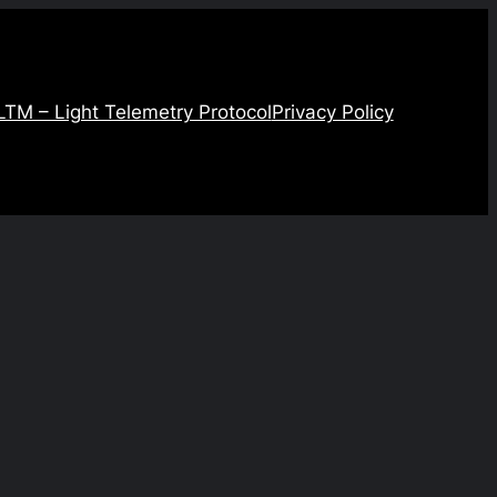
LTM – Light Telemetry Protocol
Privacy Policy