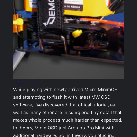
How to flash MW OSD to Micro MinimOSD
While playing with newly arrived Micro MinimOSD
and attempting to flash it with latest MW OSD
software, I’ve discovered that offical tutorial, as
well as many other are missing one tiny detail that
makes whole process much harder than expected.
In theory, MinimOSD just Arduino Pro Mini with
additional hardware. So, in theory, you plug in…