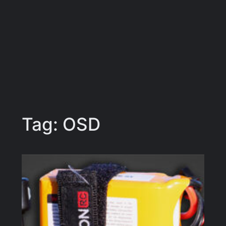
Tag:
OSD