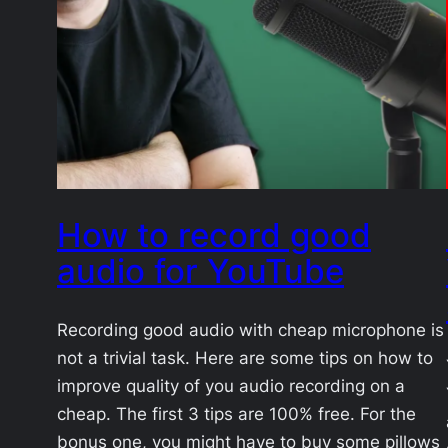
How to record good
audio for YouTube
Recording good audio with cheap microphone is
not a trivial task. Here are some tips on how to
improve quality of you audio recording on a
cheap. The first 3 tips are 100% free. For the
bonus one, you might have to buy some pillows