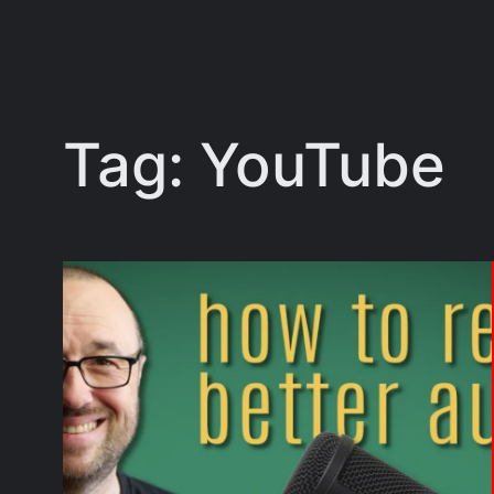
Tag:
YouTube