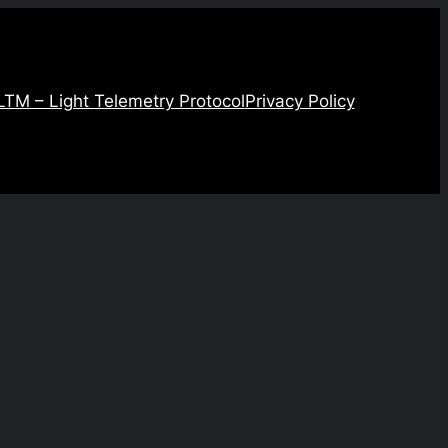
LTM – Light Telemetry Protocol
Privacy Policy