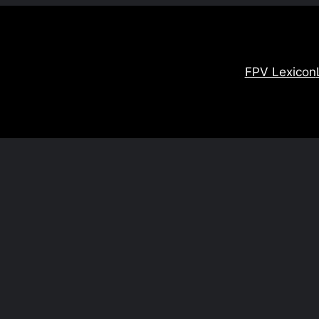
FPV Lexicon