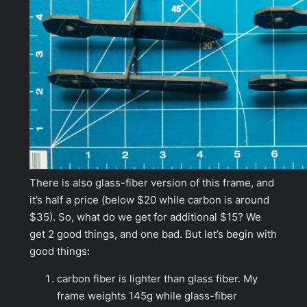
There is also glass-fiber version of this frame, and
it’s half a price (below $20 while carbon is around
$35). So, what do we get for additional $15? We
get 2 good things, and one bad. But let’s begin with
good things:
carbon fiber is lighter than glass fiber. My
frame weights 145g while glass-fiber