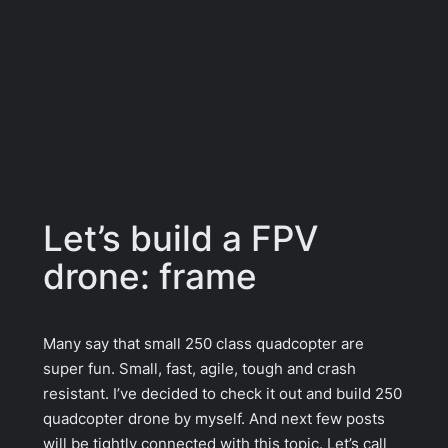
Let’s build a FPV
drone: frame
Many say that small 250 class quadcopter are
super fun. Small, fast, agile, tough and crash
resistant. I’ve decided to check it out and build 250
quadcopter drone by myself. And next few posts
will be tightly connected with this topic. Let’s call