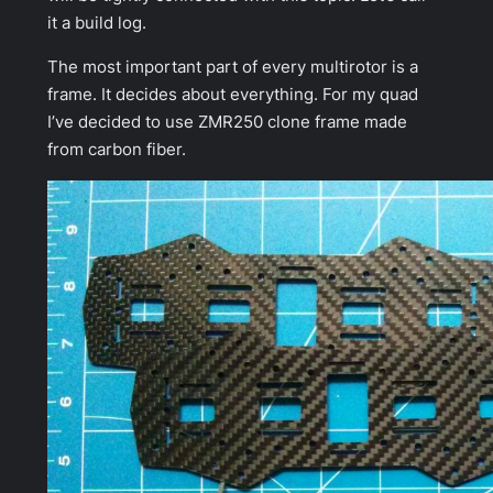
it a build log.
The most important part of every multirotor is a
frame. It decides about everything. For my quad
I’ve decided to use ZMR250 clone frame made
from carbon fiber.