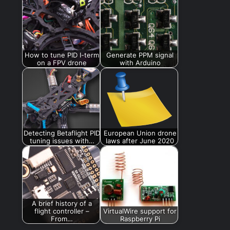
How to tune PID I-term
Generate PPM signal
on a FPV drone
with Arduino
Detecting Betaflight PID
European Union drone
tuning issues with…
laws after June 2020
A brief history of a
flight controller –
VirtualWire support for
From…
Raspberry Pi