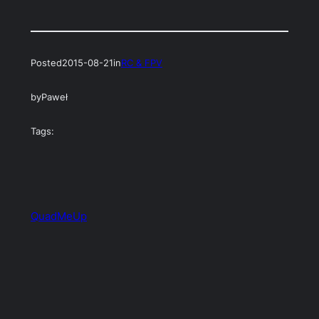
Posted
2015-08-21
in
RC & FPV
by
Paweł
Tags:
QuadMeUp