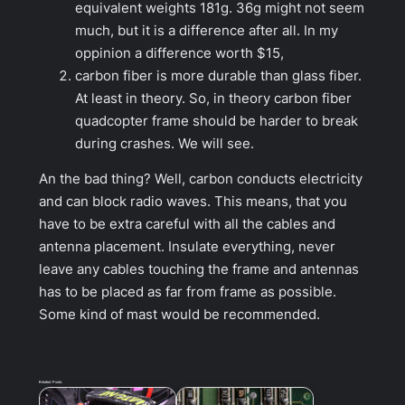
equivalent weights 181g. 36g might not seem
much, but it is a difference after all. In my
oppinion a difference worth $15,
carbon fiber is more durable than glass fiber.
At least in theory. So, in theory carbon fiber
quadcopter frame should be harder to break
during crashes. We will see.
An the bad thing? Well, carbon conducts electricity
and can block radio waves. This means, that you
have to be extra careful with all the cables and
antenna placement. Insulate everything, never
leave any cables touching the frame and antennas
has to be placed as far from frame as possible.
Some kind of mast would be recommended.
Related Posts: