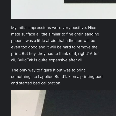
My initial impressions were very positive. Nice
mate surface a little similar to fine grain sanding
paper. I was a little afraid that adhesion will be
even too good and it will be hard to remove the
print. But hey, they had to think of it, right? After
all, BuildTak is quite expensive after all.
The only way to figure it out was to print
something, so I applied BuildTak on a printing bed
and started bed calibration.