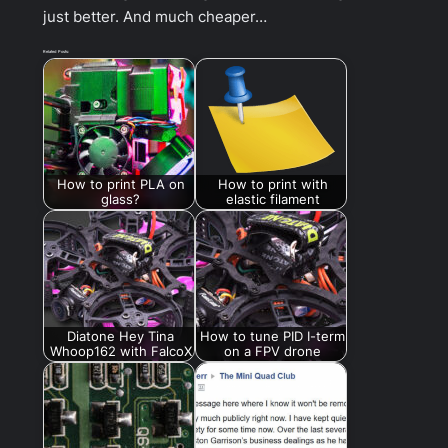
just better. And much cheaper…
Related Posts:
How to print PLA on
How to print with
glass?
elastic filament
Diatone Hey Tina
How to tune PID I-term
Whoop162 with FalcoX
on a FPV drone