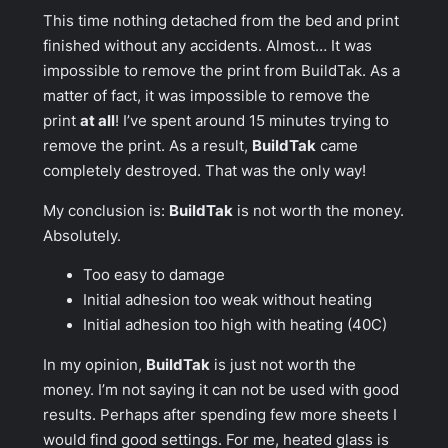
This time nothing detached from the bed and print
finished without any accidents. Almost… It was
impossible to remove the print from BuildTak. As a
matter of fact, it was impossible to remove the
print
at all
! I’ve spent around 15 minutes trying to
remove the print. As a result,
BuildTak
came
completely destroyed. That was the only way!
My conclusion is:
BuildTak
is not worth the money.
Absolutely.
Too easy to damage
Initial adhesion too weak without heating
Initial adhesion too high with heating (40C)
In my opinion,
BuildTak
is just not worth the
money. I’m not saying it can not be used with good
results. Perhaps after spending few more sheets I
would find good settings. For me, heated glass is