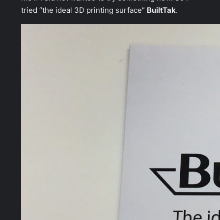
tried “the ideal 3D printing surface”
BuiltTak
.