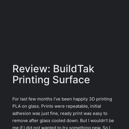
Review: BuildTak
Printing Surface
For last few months I’ve been happily 3D printing
PLA on glass. Prints were repeatable, initial
adhesion was just fine, ready print was easy to
remove after glass cooled down. But I wouldn’t be
me if I did not wanted to try something new. So I