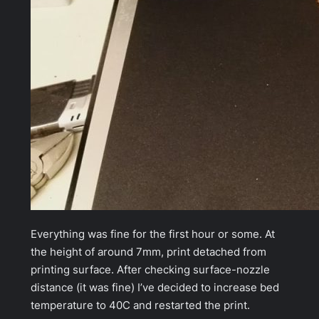
Everything was fine for the first hour or some. At
the height of around 7mm, print
detached
from
printing surface. After checking surface-nozzle
distance (it was fine) I’ve decided to increase bed
temperature to 40C and restarted the print.