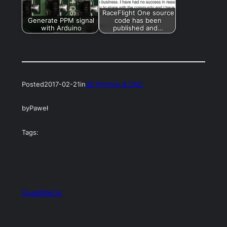
RaceFlight One source
Generate PPM signal
code has been
with Arduino
published and…
Posted
2017-02-21
in
3D Printing & CNC
by
Paweł
Tags:
QuadMeUp