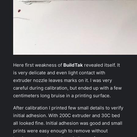
Here first weakness of
BuildTak
revealed itself. It
is very delicate and even light contact with
extruder nozzle leaves marks on it. I was very
careful during calibration, but ended up with a few
centimeters long bruise in a printing surface.
After calibration I printed few small details to verify
initial adhesion. With 200C extruder and 30C bed
all looked fine. Initial adhesion was good and small
prints were easy enough to remove without