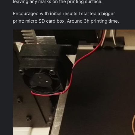
leaving any marks on the printing surface.
Encouraged with initial results I started a bigger
print: micro SD card box. Around 3h printing time.