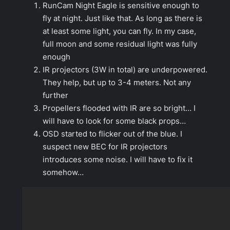
RunCam Night Eagle is sensitive enough to
fly at night. Just like that. As long as there is
at least some light, you can fly. In my case,
full moon and some residual light was fully
enough
IR projectors (3W in total) are underpowered.
They help, but up to 3-4 meters. Not any
further
Propellers flooded with IR are so bright… I
will have to look for some black props…
OSD started to flicker out of the blue. I
suspect new BEC for IR projectors
introduces some noise. I will have to fix it
somehow…