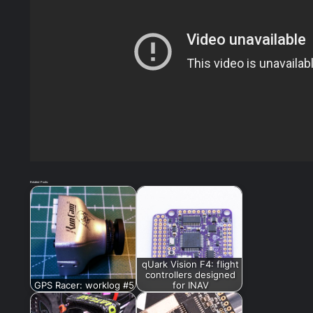
Related Posts:
qUark Vision F4: flight
controllers designed
GPS Racer: worklog #5
for INAV