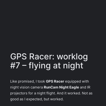
GPS Racer: worklog
#7 – flying at night
Like promised, I took
GPS Racer
equipped with
night vision camera
RunCam Night Eagle
and IR
projectors for a night flight. And it worked. Not as
good as I expected, but worked.