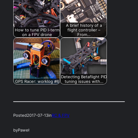
A brief history of a
How to tune PID I-term
flight controller –
on a FPV drone
From…
Detecting Betaflight PID
GPS Racer: worklog #6
tuning issues with…
Posted
2017-07-13
in
RC & FPV
by
Paweł