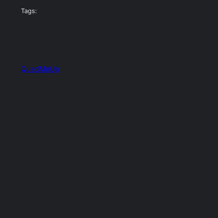
Tags:
QuadMeUp