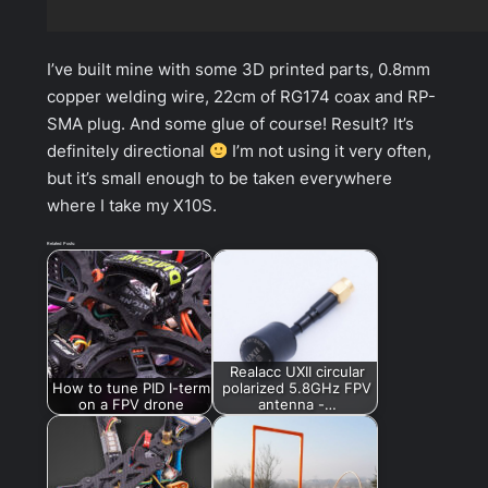
I’ve built mine with some 3D printed parts, 0.8mm
copper welding wire, 22cm of RG174 coax and RP-
SMA plug. And some glue of course! Result? It’s
definitely directional
I’m not using it very often,
but it’s small enough to be taken everywhere
where I take my X10S.
Related Posts:
Realacc UXII circular
How to tune PID I-term
polarized 5.8GHz FPV
on a FPV drone
antenna -…