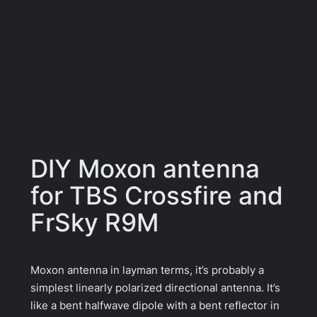
DIY Moxon antenna
for TBS Crossfire and
FrSky R9M
Moxon antenna in layman terms, it’s probably a
simplest linearly polarized directional antenna. It’s
like a bent halfwave dipole with a bent reflector in