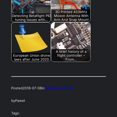
3D Printed 433MHz
Detecting Betaflight PID
Moxon Antenna With
tuning issues with…
Arm And Snap Mount
A brief history of a
European Union drone
flight controller –
laws after June 2020
From…
Posted
2018-07-08
in
3D Printing & CNC
by
Paweł
Tags: