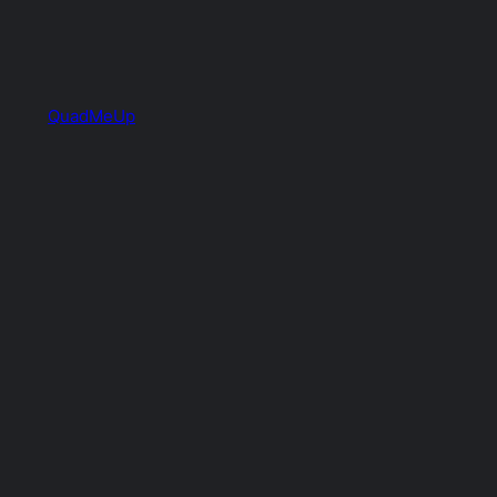
QuadMeUp