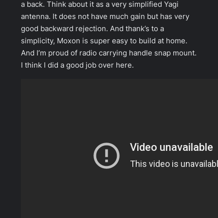
a back. Think about it as a very simplified Yagi
antenna. It does not have much gain but has very
good backward rejection. And thank’s to a
simplicity, Moxon is super easy to build at home.
And I’m proud of radio carrying handle snap mount.
I think I did a good job over here.