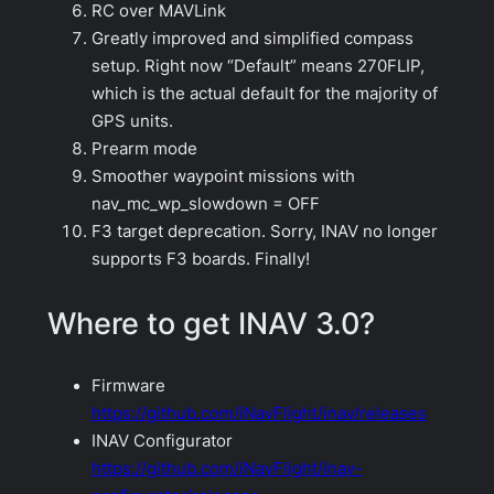
RC over MAVLink
Greatly improved and simplified compass
setup. Right now “Default” means 270FLIP,
which is the actual default for the majority of
GPS units.
Prearm mode
Smoother waypoint missions with
nav_mc_wp_slowdown = OFF
F3 target deprecation. Sorry, INAV no longer
supports F3 boards. Finally!
Where to get INAV 3.0?
Firmware
https://github.com/iNavFlight/inav/releases
INAV Configurator
https://github.com/iNavFlight/inav-