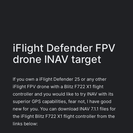
iFlight Defender FPV
drone INAV target
If you own a iFlight Defender 25 or any other
iFlight FPV drone with a Blitz F722 X1 flight
controller and you would like to try INAV with its
superior GPS capabilities, fear not, I have good
new for you. You can download INAV 7.1.1 files for
the iFlight Blitz F722 X1 flight controller from the
links below: