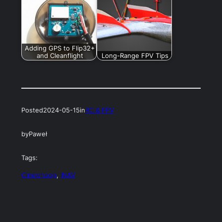
Adding GPS to Flip32+
and Cleanflight
Long-Range FPV Tips
Posted
2024-05-15
in
RC & FPV
by
Paweł
Tags:
Cinewhoop
, 
INAV