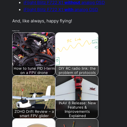
iFlight Blitz F722 X1
without
analog OSD
iFlight Blitz F722 X1
with
analog OSD
And, like always, happy flying!
Related Posts:
How to tune PID I-term
DIY RC radio link: the
on a FPV drone
problem of protocols
INAV 8 Release: New
Features &
ZOHD Drift Review – a
Improvements
smart FPV glider
Explained