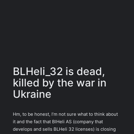
BLHeli_32 is dead,
killed by the war in
Ukraine
Hm, to be honest, I’m not sure what to think about
it and the fact that BlHeli AS (company that
develops and sells BLHeli 32 licenses) is closing