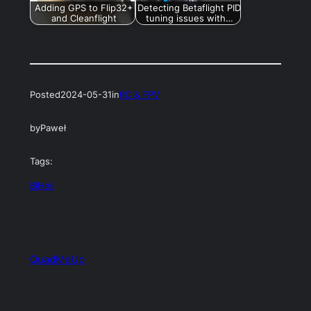
Adding GPS to Flip32+
Detecting Betaflight PID
and Cleanflight
tuning issues with…
Posted
2024-05-31
in
RC & FPV
by
Paweł
Tags:
BlHeli
QuadMeUp