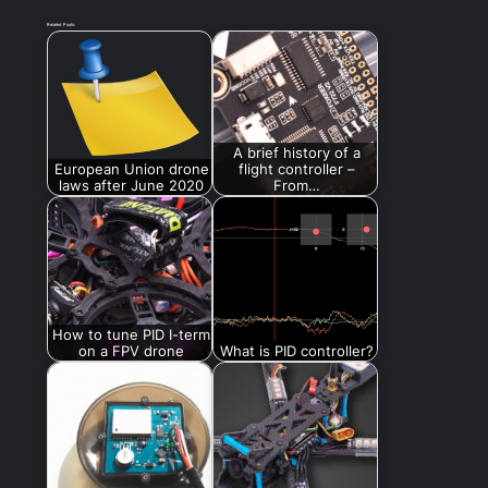
Related Posts:
A brief history of a
European Union drone
flight controller –
laws after June 2020
From…
How to tune PID I-term
on a FPV drone
What is PID controller?