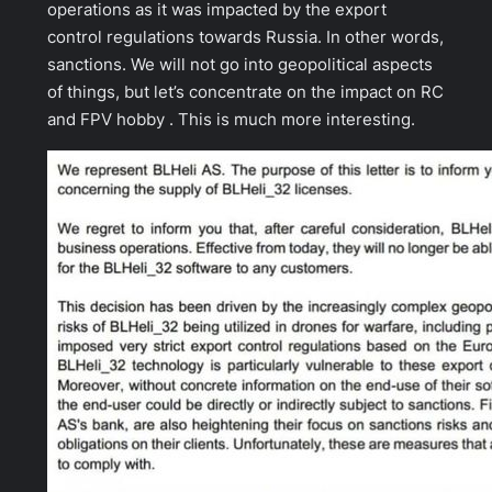
operations as it was impacted by the export
control regulations towards Russia. In other words,
sanctions. We will not go into geopolitical aspects
of things, but let’s concentrate on the impact on RC
and FPV hobby . This is much more interesting.