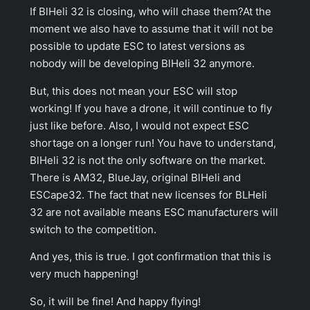
If BlHeli 32 is closing, who will chase them?At the
moment we also have to assume that it will not be
possible to update ESC to latest versions as
nobody will be developing BlHeli 32 anymore.
But, this does not mean your ESC will stop
working! If you have a drone, it will continue to fly
just like before. Also, I would not expect ESC
shortage on a longer run! You have to understand,
BlHeli 32 is not the only software on the market.
There is AM32, BlueJay, original BlHeli and
ESCape32. The fact that new licenses for BLHeli
32 are not available means ESC manufacturers will
switch to the competition.
And yes, this is true. I got confirmation that this is
very much happening!
So, it will be fine! And happy flying!