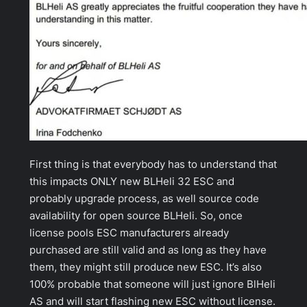
First thing is that everybody has to understand that
this impacts ONLY new BLHeli 32 ESC and
probably upgrade process, as well source code
availability for open source BLHeli. So, once
license pools ESC manufacturers already
purchased are still valid and as long as they have
them, they might still produce new ESC. It’s also
100% probable that someone will just ignore BlHeli
AS and will start flashing new ESC without license.