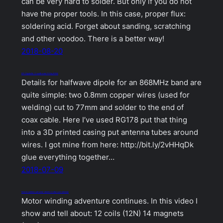
can be very hard to solder. But only if you do not
have the proper tools. In this case, proper flux:
soldering acid. Forget about sanding, scratching
and other voodoo. There is a better way!
2018-08-20
DIY Dipole for Crossfire and FrSky R9M
Details for halfwave dipole for an 868MHz band are
quite simple: two 0.8mm copper wires (used for
welding) cut to 77mm and solder to the end of
coax cable. Here I’ve used RG178 put that thing
into a 3D printed casing put antenna tubes around
wires. I got mine from here: http://bit.ly/2vHHqDk
glue everything together…
2018-07-09
How brushless outrunner electric motors are winded
Motor winding adventure continues. In this video I
show and tell about: 12 coils (12N) 14 magnets