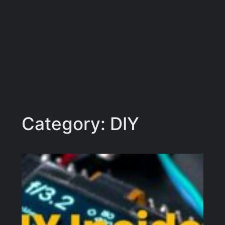
Category:
DIY