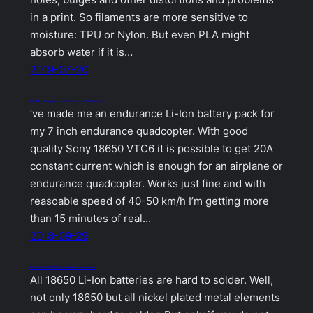
holes, bulges and other distortions and problems
in a print. So filaments are more sensitive to
moisture: TPU or Nylon. But even PLA might
absorb water if it is…
2019-07-20
DIY 4S battery pack from 18650 Li-Ion for RC FPV drone
‘ve made me an endurance Li-Ion battery pack for
my 7 inch endurance quadcopter. With good
quality Sony 18650 VTC6 it is possible to get 20A
constant current which is enough for an airplane or
endurance quadcopter. Works just fine and with
reasoable speed of 40-50 km/h I’m getting more
than 15 minutes of real…
2018-09-29
How to solder 18650 Li-Ion batteries – video tutorial
All 18650 Li-Ion batteries are hard to solder. Well,
not only 18650 but all nickel plated metal elements