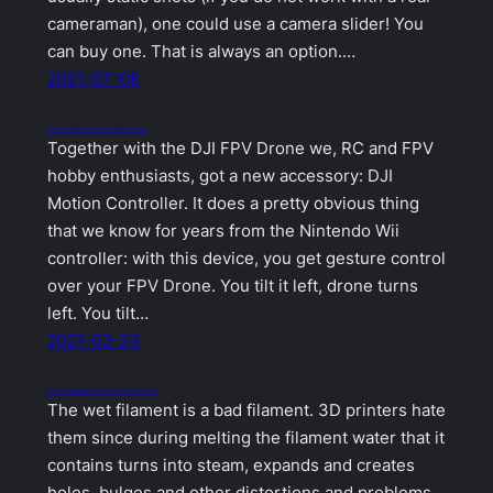
cameraman), one could use a camera slider! You
can buy one. That is always an option.…
2021-07-08
DIY Drone Gesture Control – DIY Motion Controller
Together with the DJI FPV Drone we, RC and FPV
hobby enthusiasts, got a new accessory: DJI
Motion Controller. It does a pretty obvious thing
that we know for years from the Nintendo Wii
controller: with this device, you get gesture control
over your FPV Drone. You tilt it left, drone turns
left. You tilt…
2021-03-23
DIY 3D Printing Filament Dryer / Dehumidifier / Dry Box
The wet filament is a bad filament. 3D printers hate
them since during melting the filament water that it
contains turns into steam, expands and creates