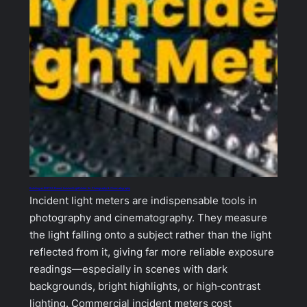
Building an ESP32‑Based Incident Light Meter for Photography & Cinematography
Incident light meters are indispensable tools in
photography and cinematography. They measure
the light falling onto a subject rather than the light
reflected from it, giving far more reliable exposure
readings—especially in scenes with dark
backgrounds, bright highlights, or high‑contrast
lighting. Commercial incident meters cost