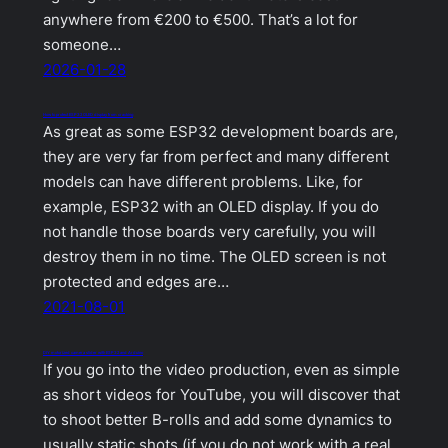
anywhere from €200 to €500. That’s a lot for
someone…
2026-01-28
How to protect ESP32 OLED display from cracking
As great as some ESP32 development boards are,
they are very far from perfect and many different
models can have different problems. Like, for
example, ESP32 with an OLED display. If you do
not handle those boards very carefully, you will
destroy them in no time. The OLED screen is not
protected and edges are…
2021-08-01
DIY motorized camera slider with ESP32 and Arduino
If you go into the video production, even as simple
as short videos for YouTube, you will discover that
to shoot better B-rolls and add some dynamics to
usually static shots (if you do not work with a real