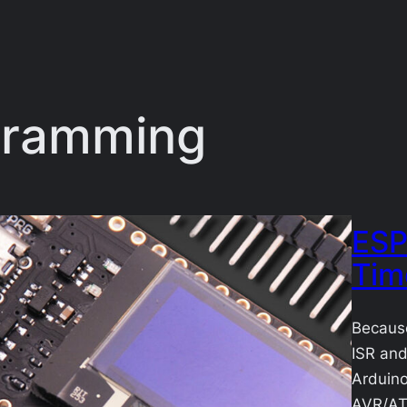
gramming
ESP
Tim
Because
ISR and
Arduino
AVR/AT