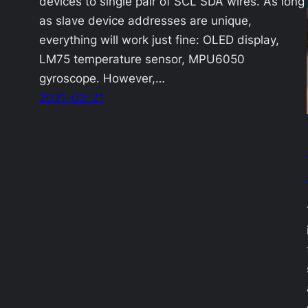
devices to single pair of SCL SDA wires. As long
as slave device addresses are unique,
everything will work just fine: OLED display,
LM75 temperature sensor, MPU6050
gyroscope. However,…
2021-03-21