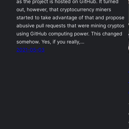
as the project is hosted on GitHub. It turned
out, however, that cryptocurrency miners
started to take advantage of that and propose
abusive pull requests that were mining cryptos
using GitHub computing power. This changed
somehow. Yes, if you really,…
2021-05-03