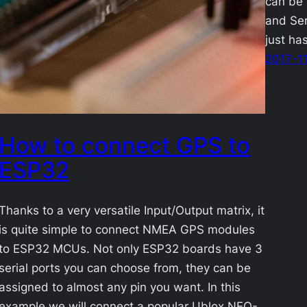
can be 
and Ser
just ha
2017-1
How to connect GPS to
ESP32
Thanks to a very versatile Input/Output matrix, it
is quite simple to connect NMEA GPS modules
to ESP32 MCUs. Not only ESP32 boards have 3
serial ports you can choose from, they can be
assigned to almost any pin you want. In this
example we will connect a popular Ublox NEO-