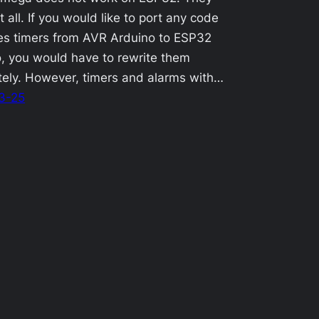
t all. If you would like to port any code
es timers from AVR Arduino to ESP32
, you would have to rewrite them
ely. However, timers and alarms with…
3-25