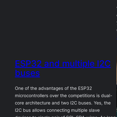
ESP32 and multiple I2C
buses
One of the advantages of the ESP32
microcontrollers over the competitions is dual-
core architecture and two I2C buses. Yes, the
I2C bus allows connecting multiple slave