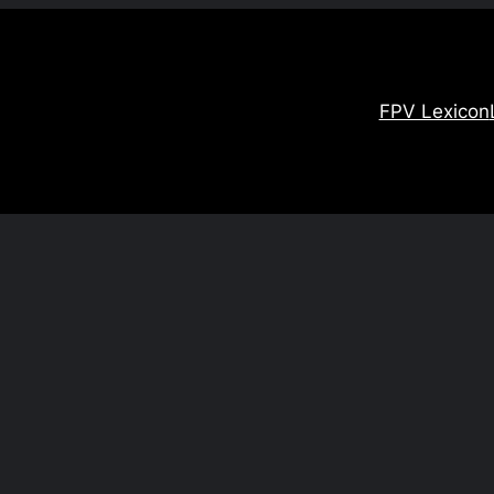
FPV Lexicon