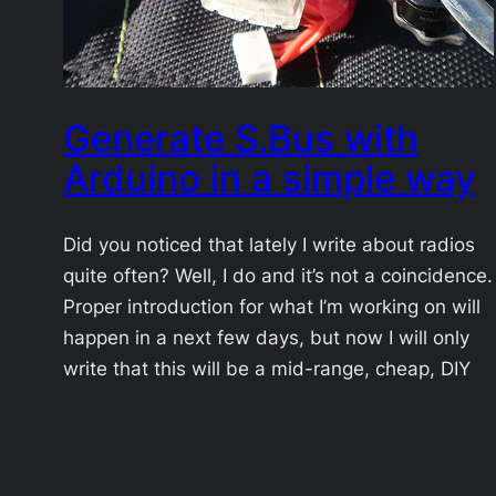
Generate S.Bus with
Arduino in a simple way
Did you noticed that lately I write about radios
quite often? Well, I do and it’s not a coincidence.
Proper introduction for what I’m working on will
happen in a next few days, but now I will only
write that this will be a mid-range, cheap, DIY
radio link for UAVs. By mid-range I mean…
2017-10-25