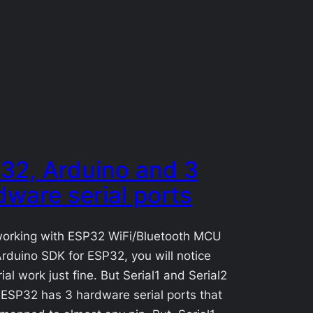
32, Arduino and 3
dware serial ports
orking with ESP32 WiFi/Bluetooth MCU
rduino SDK for ESP32, you will notice
ial work just fine. But Serial1 and Serial2
 ESP32 has 3 hardware serial ports that