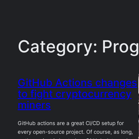
Category:
Pro
GitHub Actions changes
to fight cryptocurrency
miners
GitHub actions are a great CI/CD setup for
every open-source project. Of course, as long,