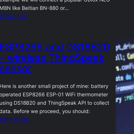
M8N like Beitian BN-880 or…
2019-11-12
ESP8266 and DS18B20
– wireless ThingSpeak
sensor
Here is another small project of mine: battery
operated ESP8266 ESP-01 WiFi thermometer
using DS18B20 and ThingSpeak API to collect
data. Before we proceed, you should:
2017-02-04