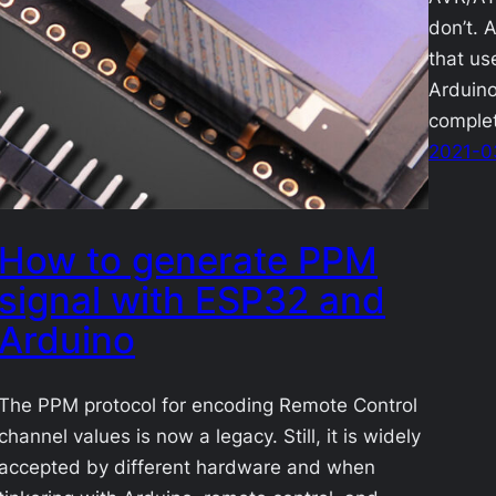
don’t. A
that us
Arduino
complet
2021-0
How to generate PPM
signal with ESP32 and
Arduino
The PPM protocol for encoding Remote Control
channel values is now a legacy. Still, it is widely
accepted by different hardware and when