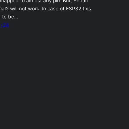
mapped to almost any pin. But, Serial1
ial2 will not work. In case of ESP32 this
s to be…
1-24