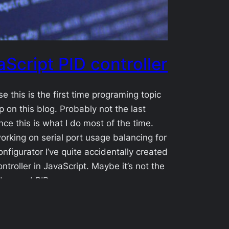
aScript PID controller
se this is the first time programing topic
 on this blog. Probably not the last
ince this is what I do most of the time.
orking on serial port usage balancing for
nfigurator I’ve quite accidentally created
ontroller in JavaScript. Maybe it’s not the
dvanced PID…
1-21