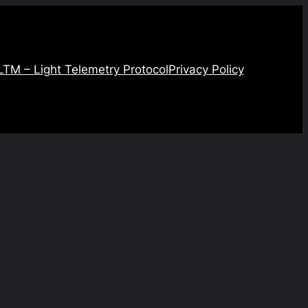
LTM – Light Telemetry Protocol
Privacy Policy