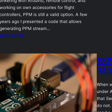
tinkering with Arduino, remote control, and
working on own accessories for flight
controllers, PPM is still a valid option. A few
years ago I presented a code that allows
generating PPM stream…
2021-03-29
ESP
har
When w
under A
that Ser
do not.