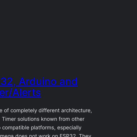
32, Arduino and
er/Alerts
 of completely different architecture,
 Timer solutions known from other
 compatible platforms, especially
mega does not work on ESP32. They