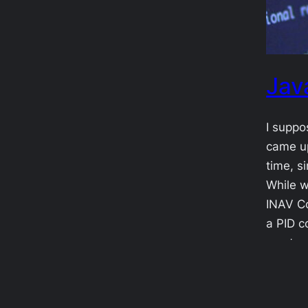
Jav
I suppo
came up
time, s
While w
INAV Co
a PID c
most a
2017-0