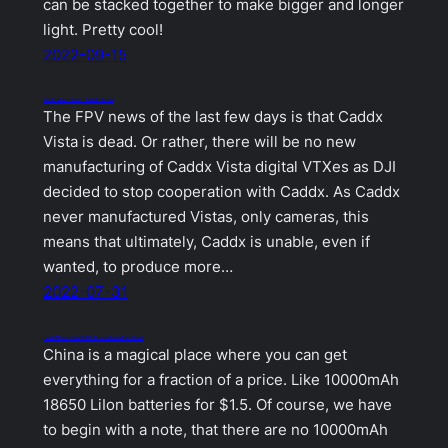
can be stacked together to make bigger and longer
light. Pretty cool!
2022-09-15
Caddx Vista is dead – DJI pulls the plug
The FPV news of the last few days is that Caddx
Vista is dead. Or rather, there will be no new
manufacturing of Caddx Vista digital VTXes as DJI
decided to stop cooperation with Caddx. As Caddx
never manufactured Vistas, only cameras, this
means that ultimately, Caddx is unable, even if
wanted, to produce more…
2022-07-31
How BAD are cheap 18650 Li-Ion batteries from China?
China is a magical place where you can get
everything for a fraction of a price. Like 10000mAh
18650 LiIon batteries for $1.5. Of course, we have
to begin with a note, that there are no 10000mAh