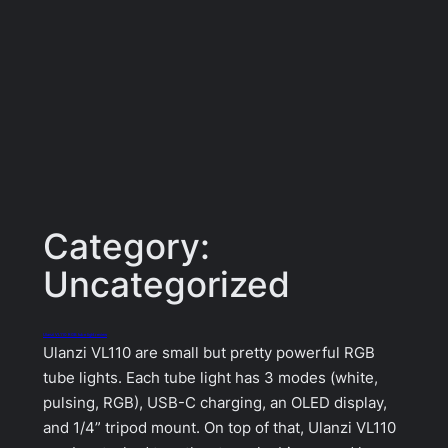
Category:
Uncategorized
Ulanzi VL110 RGB tube light review
Ulanzi VL110 are small but pretty powerful RGB
tube lights. Each tube light has 3 modes (white,
pulsing, RGB), USB-C charging, an OLED display,
and 1/4” tripod mount. On top of that, Ulanzi VL110