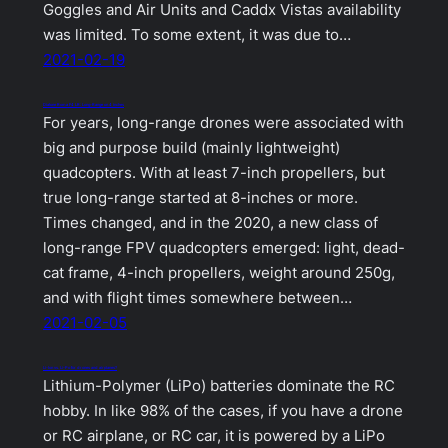
Goggles and Air Units and Caddx Vistas availability
was limited. To some extent, it was due to…
2021-02-19
Diatone Roma F4 LR: Long-Range on 4 inches
For years, long-range drones were associated with
big and purpose build (mainly lightweight)
quadcopters. With at least 7-inch propellers, but
true long-range started at 8-inches or more.
Times changed, and in the 2020, a new class of
long-range FPV quadcopters emerged: light, dead-
cat frame, 4-inch propellers, weight around 250g,
and with flight times somewhere between…
2021-02-05
Li-Ion vs. Li-Po for drones and airplanes?
Lithium-Polymer (LiPo) batteries dominate the RC
hobby. In like 98% of the cases, if you have a drone
or RC airplane, or RC car, it is powered by a LiPo