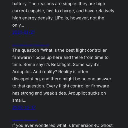
battery. The reasons are simple: they are high
current capable, fast to charge, and have relatively
high energy density. LiPo is, however, not the
only…
2021-01-21
What is the best flight controller firmware? Betaflight, Ardupilot, or INAV?
The question "What is the best flight controller
firmware?" pops up here and there from time to
time. Some say it's Betaflight. Some say it's
Ardupilot. And reality? Reality is often
disappointing, and there might be no one answer
to that question. Every flight controller firmware
has strong and weak sides. Ardupilot sucks on
small…
2020-12-17
ImmersionRC Ghost – what do we know about it?
If you ever wondered what is ImmersionRC Ghost