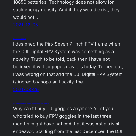
18650 batteries! Technology does not allow for
such energy density. And if they would exist, they
would not…
2021-12-05
Pirx Seven vs DJI FPV
I designed the Pirx Seven 7-inch FPV frame when
the DJI Digital FPV System was something as a
novelty. Truth to be told, back then I have not
believed it will so popular as it is today. Turned out,
I was wrong on that and the DJI Digital FPV System
is incredibly popular. Luckily, the…
2021-03-29
FPV meets corporation – DJI FPV Goggles V2 vs V1 and availability
Why can't I buy DJI goggles anymore All of you
who tried to buy FPV goggles in the last three
months might have noticed that it was not a trivial
endeavor. Starting from the last December, the DJI