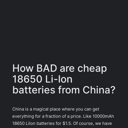
How BAD are cheap
18650 Li-Ion
batteries from China?
China is a magical place where you can get
everything for a fraction of a price. Like 10000mAh
18650 LiIon batteries for $1.5. Of course, we have