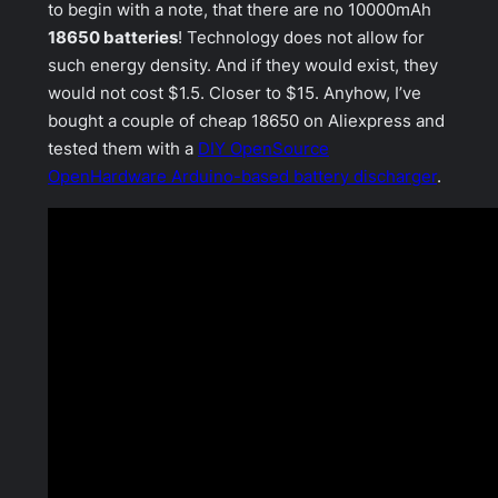
to begin with a note, that there are no 10000mAh
18650 batteries
! Technology does not allow for
such energy density. And if they would exist, they
would not cost $1.5. Closer to $15. Anyhow, I’ve
bought a couple of cheap 18650 on Aliexpress and
tested them with a
DIY OpenSource
OpenHardware Arduino-based battery discharger
.