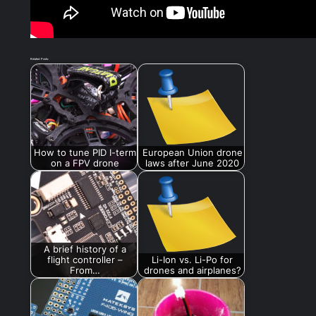
Related Posts:
How to tune PID I-term
European Union drone
on a FPV drone
laws after June 2020
A brief history of a
flight controller –
Li-Ion vs. Li-Po for
From…
drones and airplanes?