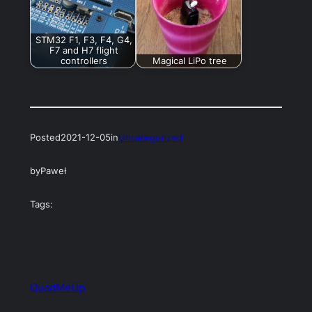
STM32 F1, F3, F4, G4,
F7 and H7 flight
controllers
Magical LiPo tree
Posted
2021-12-05
in
Uncategorized
by
Paweł
Tags:
QuadMeUp