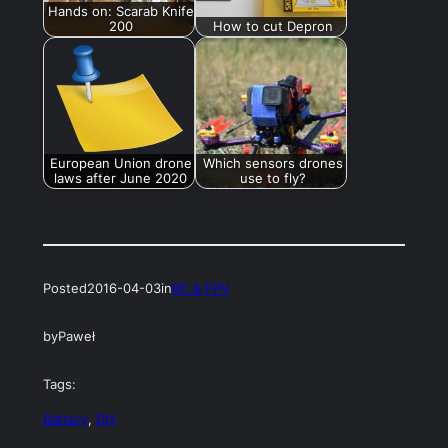
Hands on: Scarab Knife
200
How to cut Depron
European Union drone
Which sensors drones
laws after June 2020
use to fly?
Posted
2016-04-03
in
RC & FPV
by
Paweł
Tags:
Battery
, 
DIY