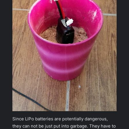
Since LiPo batteries are potentially dangerous,
they can not be just put into garbage. They have to