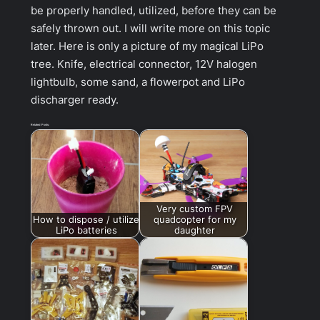
be properly handled, utilized, before they can be
safely thrown out. I will write more on this topic
later. Here is only a picture of my magical LiPo
tree. Knife, electrical connector, 12V halogen
lightbulb, some sand, a flowerpot and LiPo
discharger ready.
Related Posts:
Very custom FPV
How to dispose / utilize
quadcopter for my
LiPo batteries
daughter