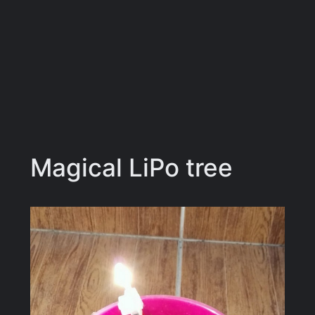
Magical LiPo tree