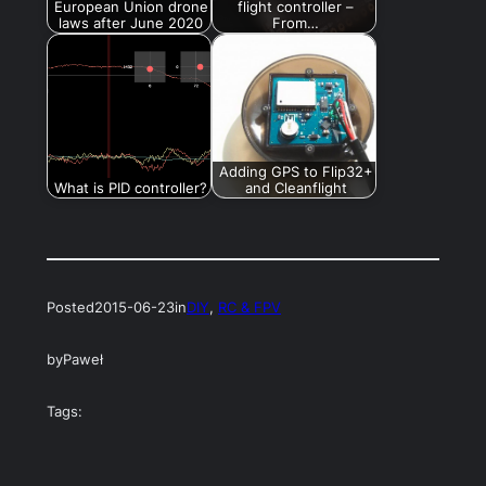
European Union drone
flight controller –
laws after June 2020
From…
Adding GPS to Flip32+
What is PID controller?
and Cleanflight
Posted
2015-06-23
in
DIY
, 
RC & FPV
by
Paweł
Tags: