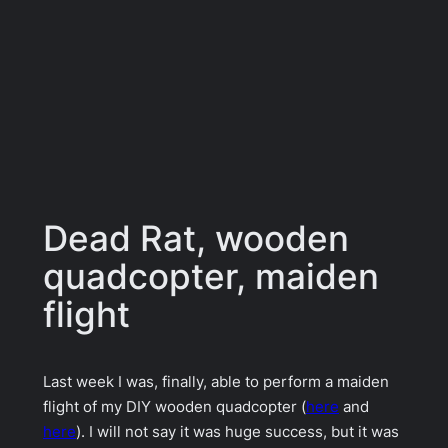
Dead Rat, wooden
quadcopter, maiden
flight
Last week I was, finally, able to perform a maiden
flight of my DIY wooden quadcopter (
here
and
here
). I will not say it was huge success, but it was