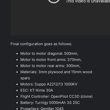
Final configuration goes as follows:
Motor to motor diagonal: 500mm,
Motor to motor front arms: 370mm,
Motor to motor rear arms: 300mm,
Materials: 3mm plywood and 15mm wood
spars
Motors: Suppo A2212/13 1000KV
ESC: XT-Xinte 30A
Flight Controller: OpenPilot CC3D (clone)
Battery: Turnigy 5000mAh 3S 25C
Propellers: Gemfan 1045