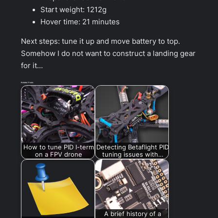
Start weight: 1212g
Hover time: 21 minutes
Next steps: tune it up and move battery to top.
Somehow I do not want to construct a landing gear
for it…
Related Posts:
How to tune PID I-term
Detecting Betaflight PID
on a FPV drone
tuning issues with…
A brief history of a