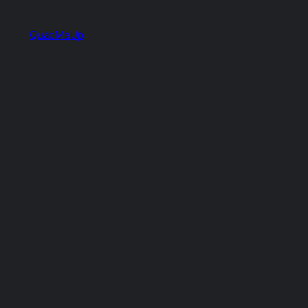
QuadMeUp