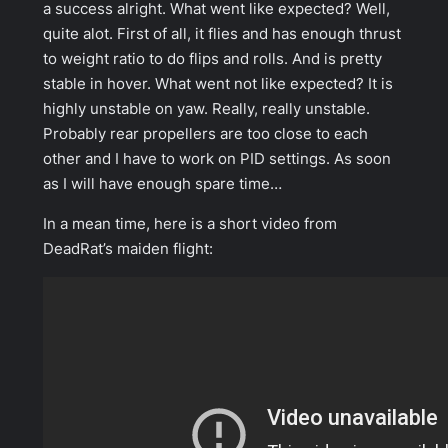
a success alright. What went like expected? Well,
quite alot. First of all, it flies and has enough thrust
to weight ratio to do flips and rolls. And is pretty
stable in hover. What went not like expected? It is
highly unstable on yaw. Really, really unstable.
Probably rear propellers are too close to each
other and I have to work on PID settings. As soon
as I will have enough spare time…
In a mean time, here is a short video from
DeadRat’s maiden flight: