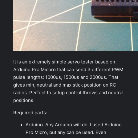
It is an extremely simple servo tester based on
Arduino Pro Micoro that can send 3 different PWM
pulse lengths: 1000us, 1500us and 2000us. That
gives min, neutral and max stick position on RC
radios. Perfect to setup control throws and neutral
positions.
Required parts:
Arduino. Any Arduino will do. I used Arduino
Pro Micro, but any can be used. Even