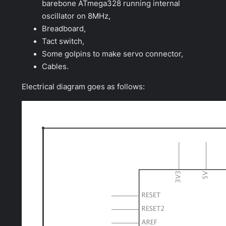
barebone ATmega328 running internal
oscillator on 8MHz,
Breadboard,
Tact switch,
Some golpins to make servo connector,
Cables.
Electrical diagram goes as follows: