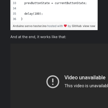
  prevButtonState = currentButtonState;
  delay(100);
}
Arduino servo tester.ino
hosted with
by
GitHub
view raw
And at the end, it works like that: