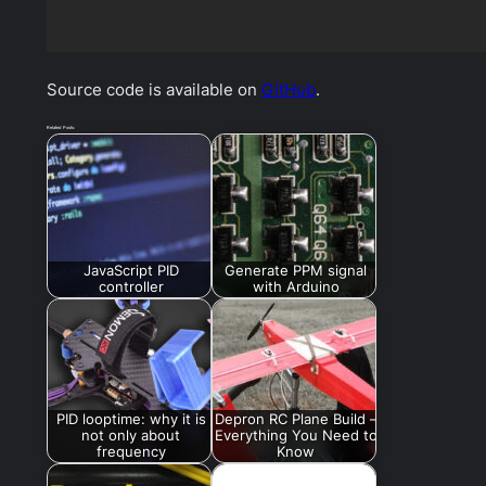
Source code is available on
GitHub
.
Related Posts:
JavaScript PID
Generate PPM signal
controller
with Arduino
PID looptime: why it is
Depron RC Plane Build –
not only about
Everything You Need to
frequency
Know