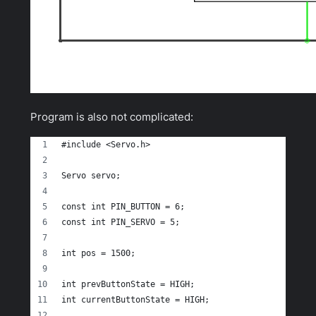
Program is also not complicated:
#include <Servo.h> 
Servo servo;
const int PIN_BUTTON = 6;
const int PIN_SERVO = 5;
int pos = 1500;
int prevButtonState = HIGH;
int currentButtonState = HIGH;