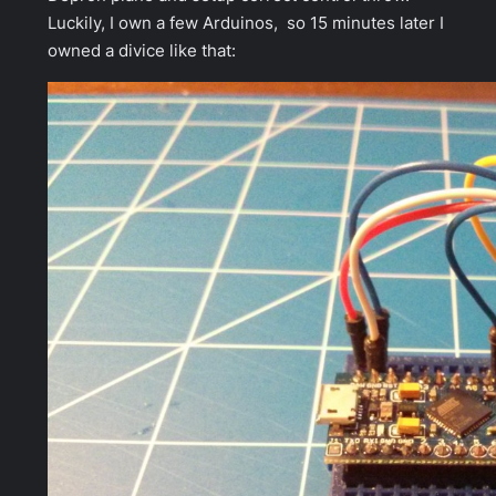
Luckily, I own a few Arduinos, so 15 minutes later I
owned a divice like that: