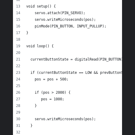
void setup() {
    servo.attach(PIN_SERVO);
    servo.writeMicroseconds(pos);
    pinMode(PIN_BUTTON, INPUT_PULLUP);
}
void loop() {
  currentButtonState = digitalRead(PIN_BUTTON);
  if (currentButtonState == LOW && prevButtonState 
    pos = pos + 500;
    if (pos > 2000) {
       pos = 1000; 
    }
    servo.writeMicroseconds(pos);
  }