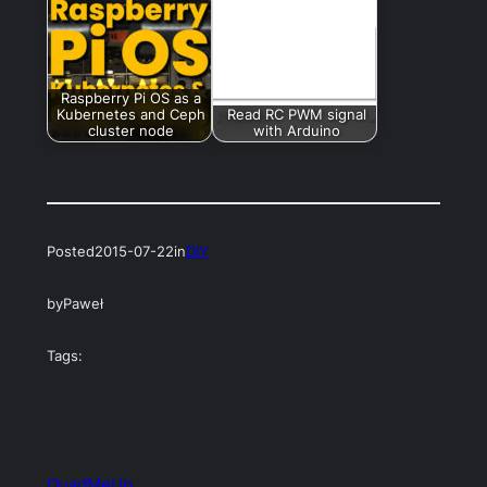
Raspberry Pi OS as a
Kubernetes and Ceph
Read RC PWM signal
cluster node
with Arduino
Posted
2015-07-22
in
DIY
by
Paweł
Tags:
QuadMeUp