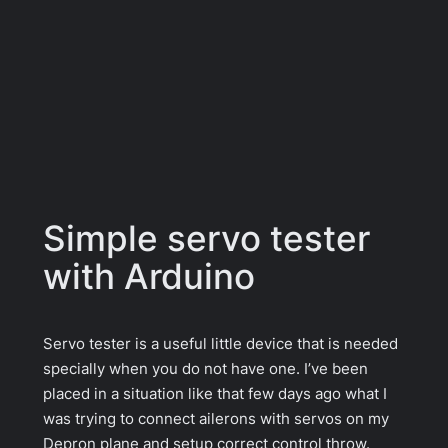
Simple servo tester
with Arduino
Servo tester is a useful little device that is needed
specially when you do not have one. I’ve been
placed in a situation like that few days ago what I
was trying to connect ailerons with servos on my
Depron plane and setup correct control throw.