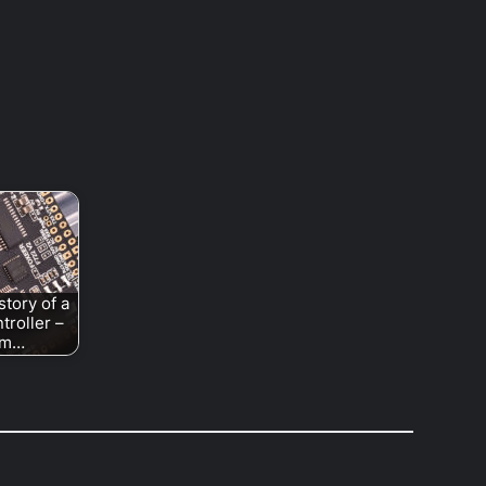
story of a
ntroller –
om…