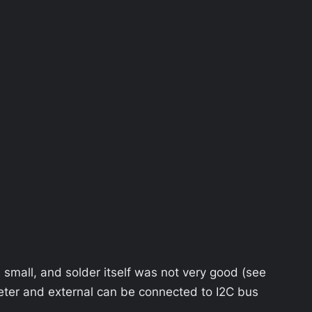
re small, and solder itself was not very good (see
meter and external can be connected to I2C bus