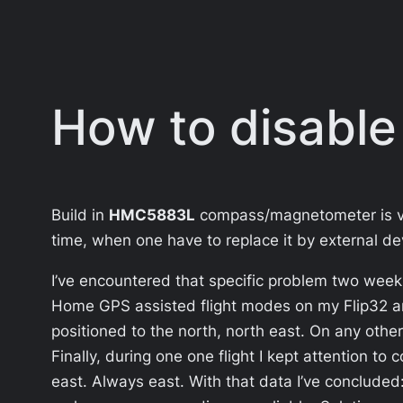
How to disable
Build in
HMC5883L
compass/magnetometer is very
time, when one have to replace it by external de
I’ve encountered that specific problem two weeks
Home GPS assisted flight modes on my Flip32 an
positioned to the north, north east. On any othe
Finally, during one one flight I kept attention t
east. Always east. With that data I’ve concluded