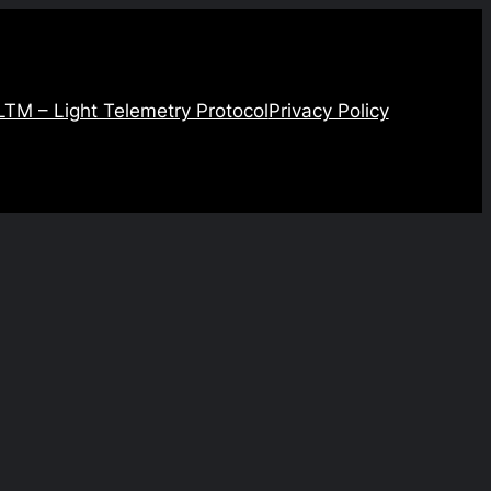
LTM – Light Telemetry Protocol
Privacy Policy