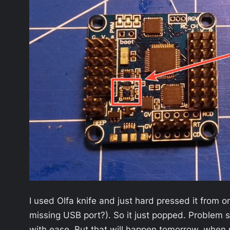
I used Olfa knife and just hard pressed it from on
missing USB port?). So it just popped. Problem s
with ease. But that will happen tomorrow, when