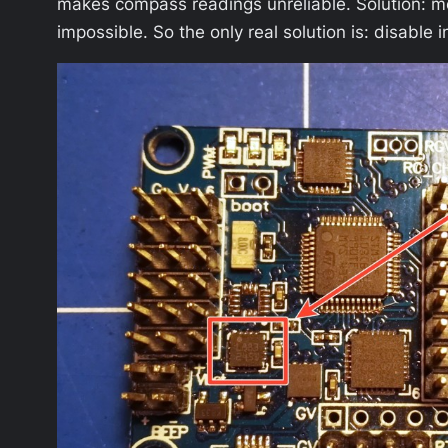
makes compass readings unreliable. Solution: m
impossible. So the only real solution is: disab