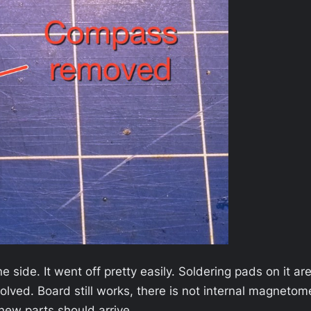
e side. It went off pretty easily. Soldering pads on it a
olved. Board still works, there is not internal magneto
 new parts should arrive…