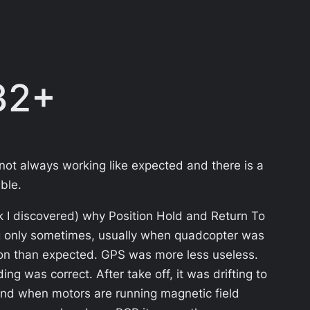
32+
 not always working like expected and there is a
ble.
nk I discovered) why Position Hold and Return To
ng only sometimes, usually when quadcopter was
ction than expected. GPS was more less useless.
g was correct. After take off, it was drifting to
 and when motors are running magnetic field