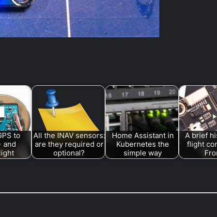
GPS to
All the INAV sensors:
Home Assistant in
A brief hi
+ and
are they required or
Kubernetes the
flight co
light
optional?
simple way
Fr