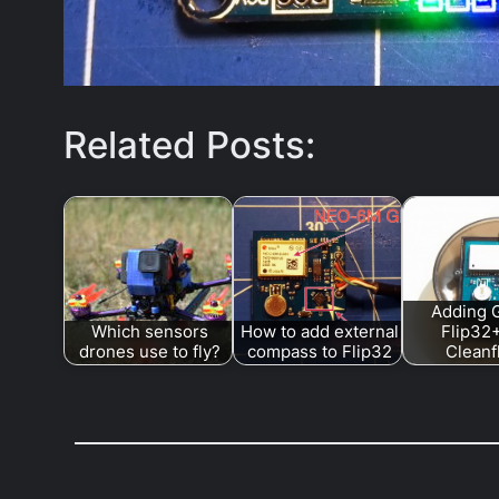
Related Posts:
Adding 
Which sensors
How to add external
Flip32
drones use to fly?
compass to Flip32
Cleanf