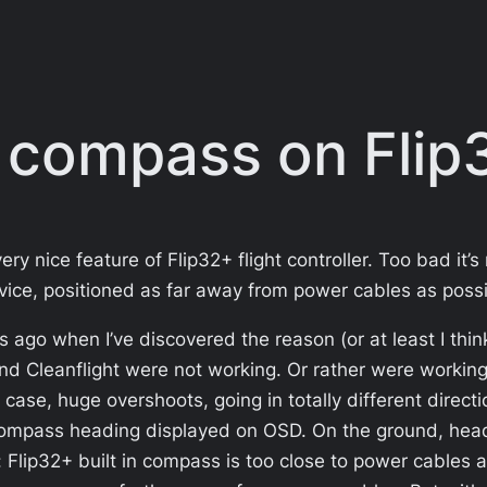
 compass on Flip
 nice feature of Flip32+ flight controller. Too bad it’s
vice, positioned as far away from power cables as possi
 ago when I’ve discovered the reason (or at least I thi
d Cleanflight were not working. Or rather were worki
r case, huge overshoots, going in totally different dire
o compass heading displayed on OSD. On the ground, headin
: Flip32+ built in compass is too close to power cables