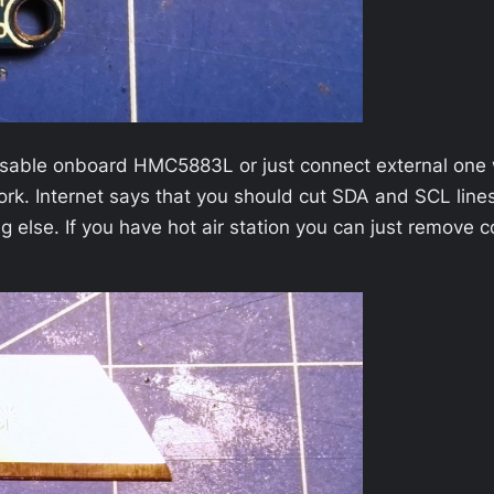
disable onboard HMC5883L or just connect external one w
k. Internet says that you should cut SDA and SCL lines
 else. If you have hot air station you can just remove co