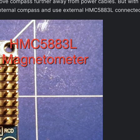
ove compass further away from power cables. But with
le internal compass and use external HMC5883L connecte