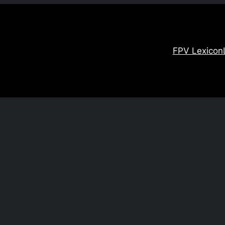
FPV Lexicon