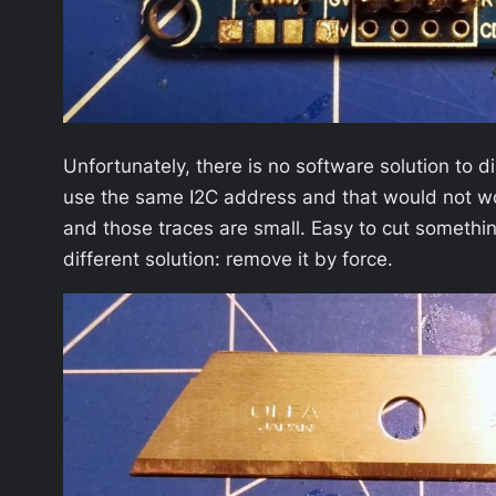
Unfortunately, there is no software solution to 
use the same I2C address and that would not wor
and those traces are small. Easy to cut something
different solution: remove it by force.