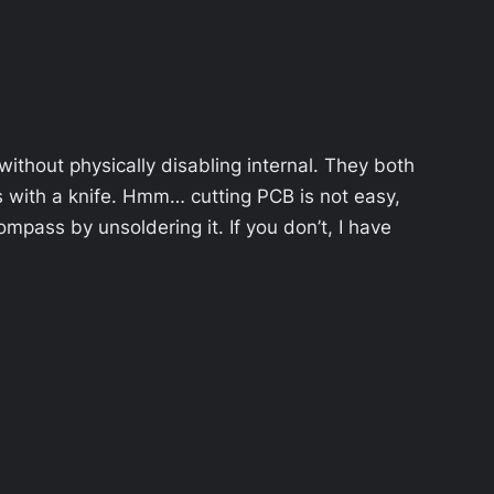
ithout physically disabling internal. They both
 with a knife. Hmm… cutting PCB is not easy,
mpass by unsoldering it. If you don’t, I have