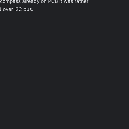
 compass already on PCB it was rather
d over I2C bus.