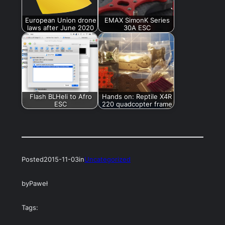
European Union drone
EMAX SimonK Series
laws after June 2020
30A ESC
Flash BLHeli to Afro
Hands on: Reptile X4R
ESC
220 quadcopter frame
Posted
2015-11-03
in
Uncategorized
by
Paweł
Tags: