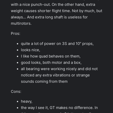
with a nice punch-out. On the other hand, extra
weight causes shorter flight time. Not by much, but
always… And extra long shaft is useless for
multirotors.
Pros:
quite a lot of power on 3S and 10″ props,
looks nice,
I like how quad behaves on them,
good looks, both motor and a box,
all bearing were working nicely and did not
noticed any extra vibrations or strange
sounds coming from them
Cons:
heavy,
the way I see it, GT makes no difference. In