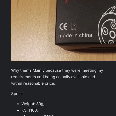
Why them? Mainly because they were meeting my
requirements and being actually available and
within reasonable price.
Specs:
Weight: 80g,
KV: 1100,