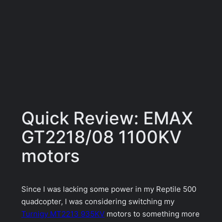
Quick Review: EMAX
GT2218/08 1100KV
motors
Since I was lacking some power in my Reptile 500
quadcopter, I was considering switching my
Turnigy MT2213 935KV
motors to something more