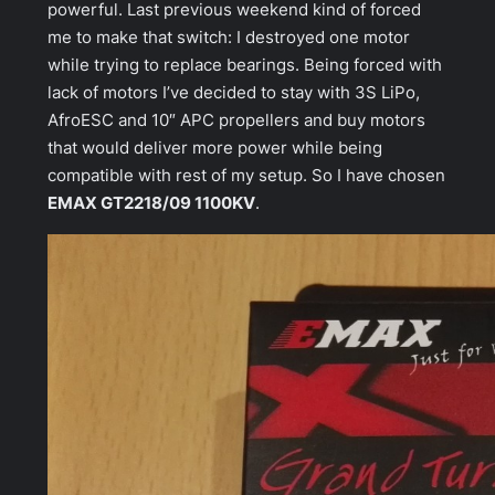
powerful. Last previous weekend kind of forced
me to make that switch: I destroyed one motor
while trying to replace bearings. Being forced with
lack of motors I’ve decided to stay with 3S LiPo,
AfroESC and 10″ APC propellers and buy motors
that would deliver more power while being
compatible with rest of my setup. So I have chosen
EMAX GT2218/09 1100KV
.