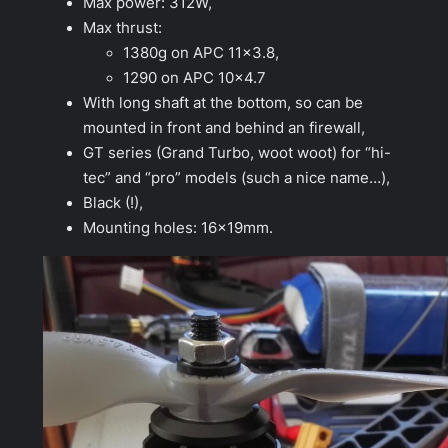
Max power: 312W,
Max thrust:
1380g on APC 11×3.8,
1290 on APC 10×4.7
With long shaft at the bottom, so can be
mounted in front and behind an firewall,
GT series (Grand Turbo, woot woot) for “hi-
tec” and “pro” models (such a nice name…),
Black (!),
Mounting holes: 16x19mm.