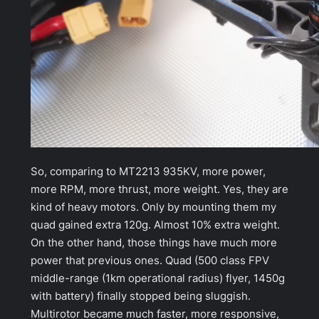
So, comparing to MT2213 935KV, more power,
more RPM, more thrust, more weight. Yes, they are
kind of heavy motors. Only by mounting them my
quad gained extra 120g. Almost 10% extra weight.
On the other hand, those things have much more
power that previous ones. Quad (500 class FPV
middle-range (1km operational radius) flyer, 1450g
with battery) finally stopped being sluggish.
Multirotor became much faster, more responsive,