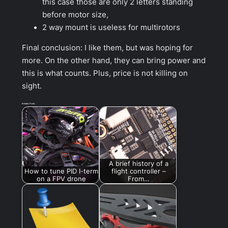
this case those are only 2 letters standing
before motor size,
2 way mount is useless for multirotors
Final conclusion: I like them, but was hoping for
more. On the other hand, they can bring power and
this is what counts. Plus, price is not killing on
sight.
Related Posts:
A brief history of a
How to tune PID I-term
flight controller –
on a FPV drone
From…