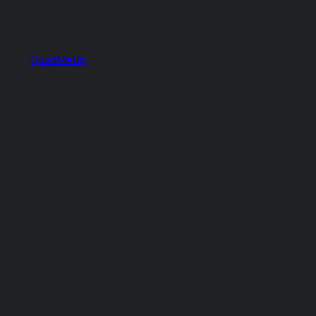
QuadMeUp