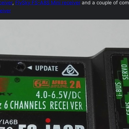
ceiver
,
FlySky FS-A8S Mini receiver
and a couple of com
eiver