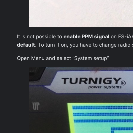
It is not possible to
enable PPM signal
on FS-iA6
default
. To turn it on, you have to change radio 
Open Menu and select “
System setup
“