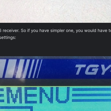
 receiver. So if you have simpler one, you would have 
settings: