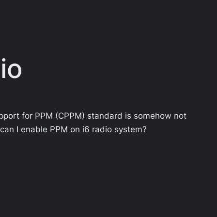
io
support for PPM (CPPM) standard is somehow not
 can I enable PPM on i6 radio system?