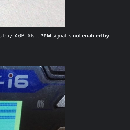
to buy iA6B. Also,
PPM
signal is
not enabled by