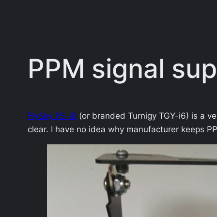
PPM signal supp
FlySky FS-i6
(or branded Turnigy TGY-i6) is a v
clear. I have no idea why manufacturer keeps PP