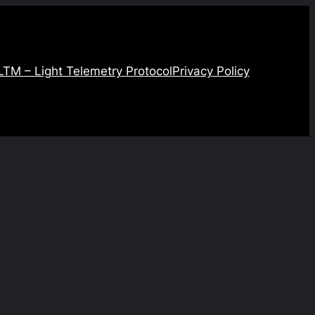
LTM – Light Telemetry Protocol
Privacy Policy