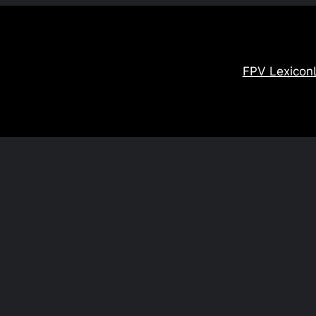
FPV Lexicon