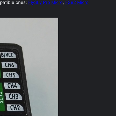
patible ones:
FlySky Pro Micro
,
FS82 Micro