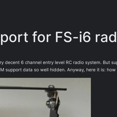
ort for FS-i6 rad
ery decent 6 channel entry level RC radio system. But 
M support data so well hidden. Anyway, here it is: how