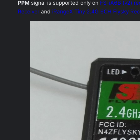
PPM
signal is supported only on
FS-iA6B (v2) re
Receiver
and
iRangeX Tiny 2.4G 6CH Flysky Rec