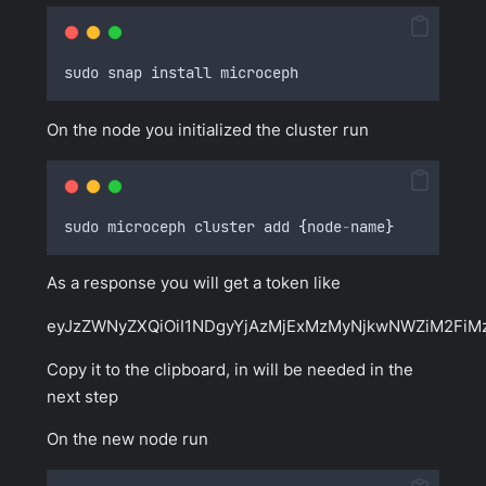
sudo snap install microceph
On the node you initialized the cluster run
sudo microceph cluster add 
{
node
-
name
}
As a response you will get a token like
eyJzZWNyZXQiOiI1NDgyYjAzMjExMzMyNjkwNWZiM2Fi
Copy it to the clipboard, in will be needed in the
next step
On the new node run