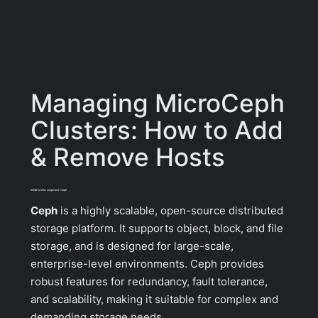
Managing MicroCeph
Clusters: How to Add
& Remove Hosts
What is Microceph and Ceph
Ceph
is a highly scalable, open-source distributed
storage platform. It supports object, block, and file
storage, and is designed for large-scale,
enterprise-level environments. Ceph provides
robust features for redundancy, fault tolerance,
and scalability, making it suitable for complex and
demanding storage needs.