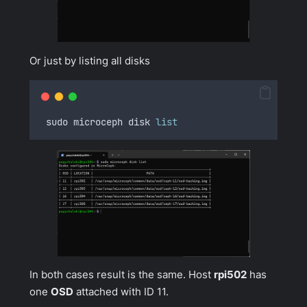
Or just by listing all disks
 sudo microceph disk 
list
In both cases result is the same. Host
rpi502
has
one
OSD
attached with ID 11.