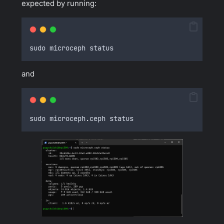
expected by running:
sudo microceph status
and
sudo microceph
.
ceph status