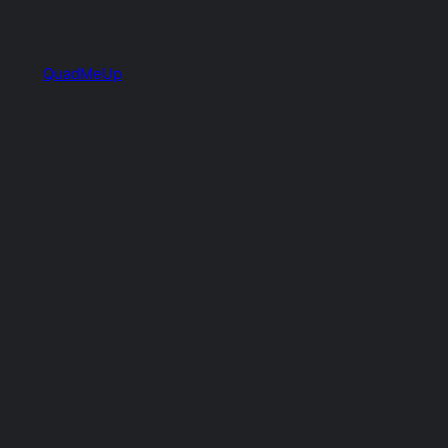
QuadMeUp