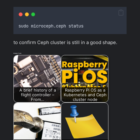
sudo microceph
.
ceph status
to confirm Ceph cluster is still in a good shape.
Related Posts:
A brief history of a
Raspberry Pi OS as a
flight controller –
Kubernetes and Ceph
From…
cluster node