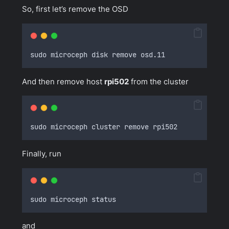
So, first let’s remove the OSD
sudo microceph disk remove osd
.
11
And then remove host
rpi502
from the cluster
sudo microceph cluster remove rpi502
Finally, run
sudo microceph status
and