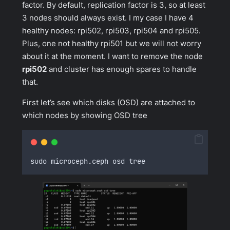
factor. By default, replication factor is 3, so at least
3 nodes should always exist. I my case I have 4
healthy nodes: rpi502, rpi503, rpi504 and rpi505.
Plus, one not healthy rpi501 but we will not worry
about it at the moment. I want to remove the node
rpi502
and cluster has enough spares to handle
that.
First let’s see which disks (OSD) are attached to
which nodes by showing OSD tree
sudo microceph
.
ceph osd tree