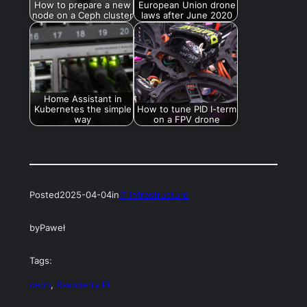
How to prepare a new
European Union drone
node on a Ceph cluster
laws after June 2020
Home Assistant in
Kubernetes the simple
How to tune PID I-term
way
on a FPV drone
Posted
2025-04-04
in
IT Infrastructure
by
Paweł
Tags:
ceph
, 
Raspberry Pi