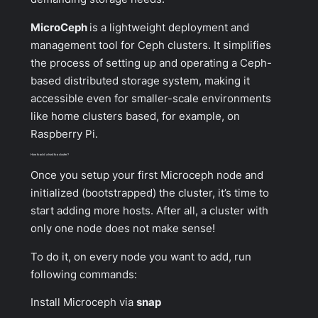
MicroCeph
is a lightweight deployment and
management tool for Ceph clusters. It simplifies
the process of setting up and operating a Ceph-
based distributed storage system, making it
accessible even for smaller-scale environments
like home clusters based, for example, on
Raspberry Pi.
How to add a host to a cluster?
Once you setup your first Microceph node and
initialized (bootstrapped) the cluster, it’s time to
start adding more hosts. After all, a cluster with
only one node does not make sense!
To do it, on every node you want to add, run
following commands:
Install Microceph via
snap