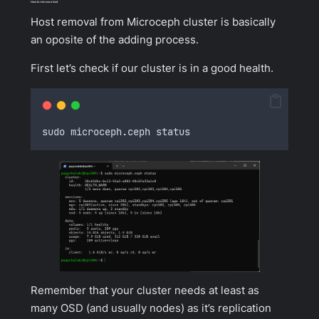
How to remove a host
Host removal from Microceph cluster is basically
an oposite of the adding process.
First let’s check if our cluster is in a good health.
sudo microceph
.
ceph status
Remember that your cluster needs at least as
many OSD (and usually nodes) as it’s replication