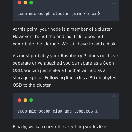
sudo microceph cluster join 
{
token
}
At this point, your node is a member of a cluster!
However, it’s not the end, as it still does not
contribute the storage. We still have to add a disk.
As most probably your Raspberry Pi does not have
separate drive attached you can spare as a Ceph
OSD, we can just make a file that will act as a
storage spece. Following line adds a 80 gigabytes
OSD to the cluster
sudo microceph disk add loop
,
80G
,
1
Finally, we can check if everything works like