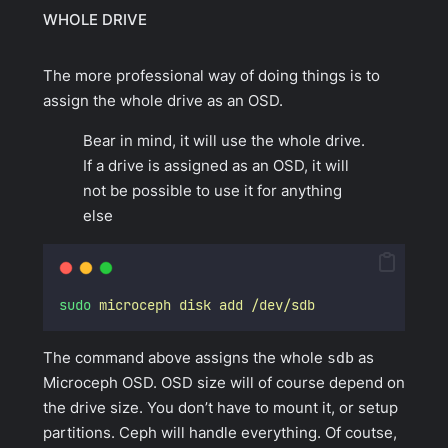
WHOLE DRIVE
The more
professional
way of doing things is to
assign the whole drive as an OSD.
Bear in mind, it will use the whole drive.
If a drive is assigned as an OSD, it will
not be possible to use it for anything
else
sudo
microceph
disk
add
/dev/sdb
The command above assigns the whole
sdb
as
Microceph OSD. OSD size will of course depend on
the drive size. You don’t have to mount it, or setup
partitions. Ceph will handle everything. Of coutse,