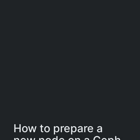
How to prepare a
new node on a Ceph