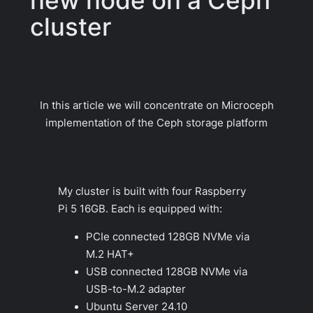
cluster
In this article we will concentrate on Microceph
implementation of the Ceph storage platform
My cluster is built with four Raspberry
Pi 5 16GB. Each is equipped with:
PCIe connected 128GB NVMe via
M.2 HAT+
USB connected 128GB NVMe via
USB-to-M.2 adapter
Ubuntu Server 24.10