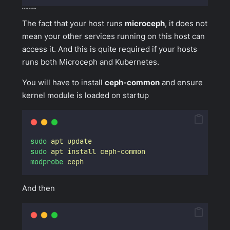
Kernel module
The fact that your host runs
microceph
, it does not
mean your other services running on this host can
access it. And this is quite required if your hosts
runs both Microceph and Kubernetes.
You will have to install
ceph-common
and ensure
kernel module is loaded on startup
sudo
apt
update
sudo
apt
install
ceph-common
modprobe
ceph
And then