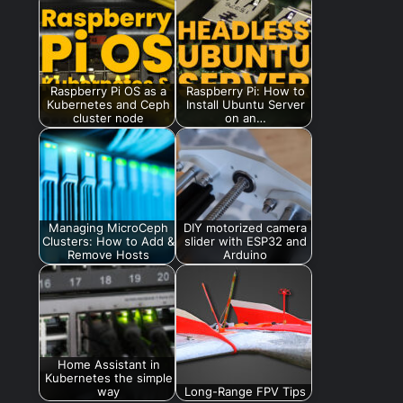
Raspberry Pi OS as a
Raspberry Pi: How to
Kubernetes and Ceph
Install Ubuntu Server
cluster node
on an…
Managing MicroCeph
DIY motorized camera
Clusters: How to Add &
slider with ESP32 and
Remove Hosts
Arduino
Home Assistant in
Kubernetes the simple
way
Long-Range FPV Tips