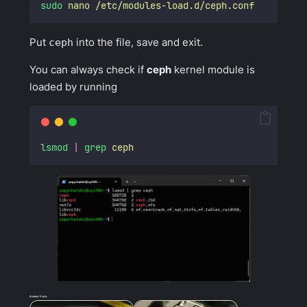
sudo
nano
/etc/modules-load.d/ceph.conf
Put
ceph
into the file, save and exit.
You can always check if
ceph
kernel module is
loaded by running
lsmod
|
grep
ceph
Related Posts: