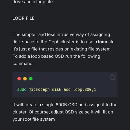
drive and a loop file.
LOOP FILE
The simpler and less intrusive way of assigning
disk space to the Ceph cluster is to use a
loop
file.
It’s just a file that resides on existing file system.
To add a loop based OSD run the following
command
sudo
microceph
disk
add
loop,80G,1
It will create a single 80GB OSD and assign it to the
cluster. Of course, adjust OSD size so it will fit on
your root file system