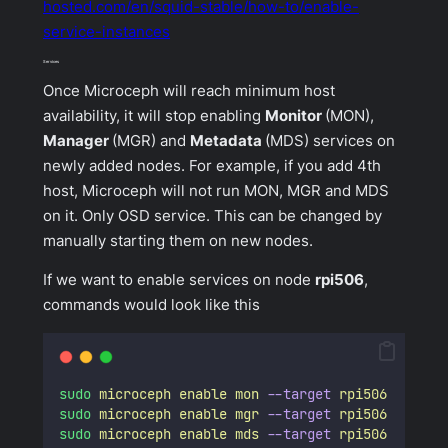
hosted.com/en/squid-stable/how-to/enable-
service-instances
Services
Once Microceph will reach minimum host
availability, it will stop enabling
Monitor
(MON),
Manager
(MGR) and
Metadata
(MDS) services on
newly added nodes. For example, if you add 4th
host, Microceph will not run MON, MGR and MDS
on it. Only OSD service. This can be changed by
manually starting them on new nodes.
If we want to enable services on node
rpi506
,
commands would look like this
sudo
microceph
enable
mon
--target
rpi506
sudo
microceph
enable
mgr
--target
rpi506
sudo
microceph
enable
mds
--target
rpi506