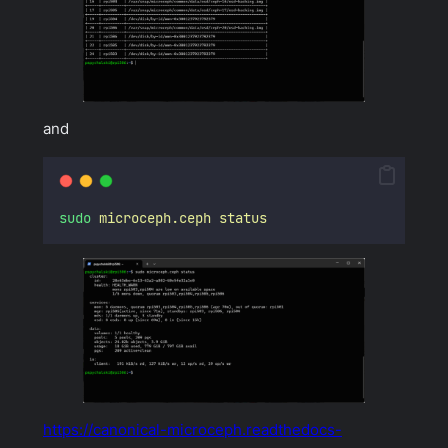
and
sudo
microceph.ceph
status
https://canonical-microceph.readthedocs-