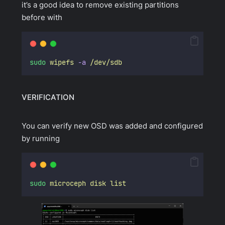
it’s a good idea to remove existing partitions
before with
sudo
wipefs
-a
/dev/sdb
VERIFICATION
You can verify new OSD was added and configured
by running
sudo
microceph
disk
list