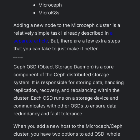
Microceph
MicroK8s
Adding a new node to the Microceph cluster is a
relatively simple task I already described in
a
separate article
. But, there are a few extra steps
that you can take to just make it better.
Drives and OSD
Ceph OSD (Object Storage Daemon) is a core
component of the Ceph distributed storage
system. It is responsible for storing data, handling
replication, recovery, and rebalancing within the
cluster. Each OSD runs on a storage device and
communicates with other OSDs to ensure data
redundancy and fault tolerance.
When you add a new host to the Microceph/Ceph
cluster, you have two options to add OSD: whole