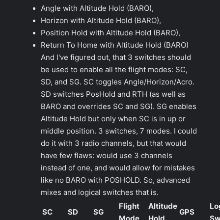
Angle with Altitude Hold (BARO),
Horizon with Altitude Hold (BARO),
Position Hold with Altitude Hold (BARO),
Return To Home with Altitude Hold (BARO)
And I've figured out, that 3 switches should
be used to enable all the flight modes: SC,
SD, and SG. SC toggles Angle/Horizon/Acro.
SD switches PosHold and RTH (as well as
BARO and overrides SC and SG). SG enables
Altitude Hold but only when SC is in up or
middle position. 3 switches, 7 modes. I could
do it with 3 radio channels, but that would
have few flaws: would use 3 channels
instead of one, and would allow for mistakes
like no BARO with POSHOLD. So, advanced
mixes and logical switches that is.
Flight
Altitude
Lo
SC
SD
SG
GPS
Mode
Hold
Sw