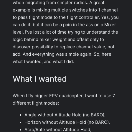
when migrating from simpler radios. A great
example is mixing multiple switches into 1 channel
to pass flight mode to the flight controller. Yes, you
can do it, but it can be a pain in the ass on a Mixer
level. I've lost a lot of time trying to understand the
logic behind mixer weight and offset only to
discover possibility to replace channel value, not
add. And everything was simple again. So, here
what I wanted, and what I did.
What I wanted
When I fly bigger FPV quadcopter, I want to use 7
different flight modes:
Angle without Altitude Hold (no BARO),
Horizon without Altitude Hold (no BARO),
Acro/Rate without Altitude Hold,