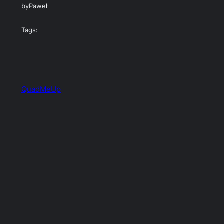
by
Paweł
Tags:
QuadMeUp