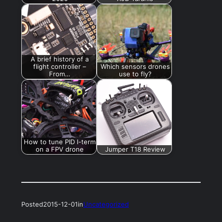
A brief history of a
flight controller –
Which sensors drones
From…
use to fly?
How to tune PID I-term
on a FPV drone
Jumper T18 Review
Posted
2015-12-01
in
Uncategorized