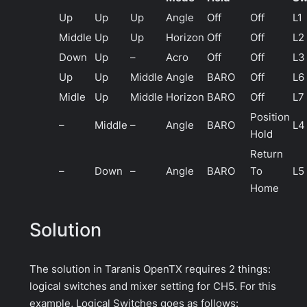
Up
Up
Up
Angle
Off
Off
L1
Middle
Up
Up
Horizon
Off
Off
L2
Down
Up
–
Acro
Off
Off
L3
Up
Up
Middle
Angle
BARO
Off
L6
Midle
Up
Middle
Horizon
BARO
Off
L7
Position
–
Middle
–
Angle
BARO
L4
Hold
Return
–
Down
–
Angle
BARO
To
L5
Home
Solution
The solution in Taranis OpenTX requires 2 things:
logical switches and mixer setting for CH5. For this
example, Logical Switches goes as follows: