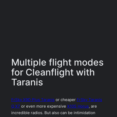
Multiple flight modes
for Cleanflight with
Taranis
FrSky X9D Plus Taranis
or cheaper
FrSky Taranis
Q X7
or even more expensive
X10S Horus
, are
incredible radios. But also can be intimidation