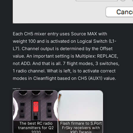
Each CH5 mixer entry uses Source MAX with
weight 100 and is activated on Logical Switch (L1-
L7). Channel output is determined by the Offset
value. An important setting is Multiplex: REPLACE,
not ADD. And that is all. 7 flight modes, 3 switches,
1 radio channel. What is left, is to activate correct
modes in Cleanflight based on CH5 (AUX1) value.
Related Posts:
The best RC radio
Flash firmare to S.Port
transmitters for Q2
FrSky receivers with
2020
X9D Taranis