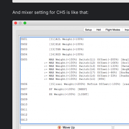
And mixer setting for CH5 is like that: