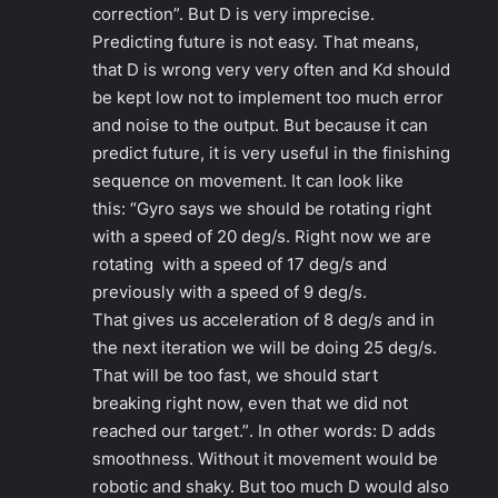
correction”.
But D is very imprecise.
Predicting future is not easy. That means,
that D is wrong very very often and Kd should
be kept low not to implement too much error
and noise to the output. But because it can
predict future, it is very useful in the finishing
sequence on movement. It can look like
this:
“Gyro says we should be rotating right
with a speed of 20 deg/s. Right now we are
rotating with a speed of 17 deg/s and
previously with a speed of 9 deg/s.
That gives us acceleration of 8 deg/s and in
the next
iteration we will be doing 25 deg/s.
That will be too fast, we should start
breaking right now, even that we did not
reached our target.”
. In other words: D adds
smoothness. Without it movement would be
robotic and shaky. But too much D would also