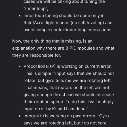
cases we will be talking about tuning the
“inner loop”,
Inner loop tuning should be done only in
Rate/Acro flight modes (no self leveling) and
avoid complex outer-inner loop interactions.
Now, the only thing that is missing, is an
explanation why there are 3 PID modules and what
they are responsible for.
Proportional (P) is working on current error.
This is simple: “
input says that we should not
rotate, but gyro tells me we are rotating left.
That means, that motors on the left are not
giving enough thrust and we should increase
their rotation speed. To do this, I will multiply
input error by Ki and I am done
.”.
Integral (I) is working on past errors.
“Gyro
says we are rotating left, but I do not care