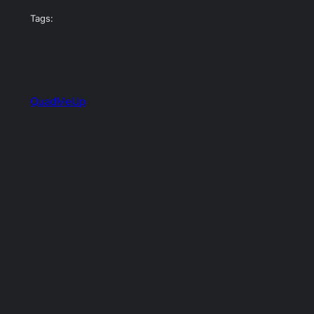
Tags:
QuadMeUp