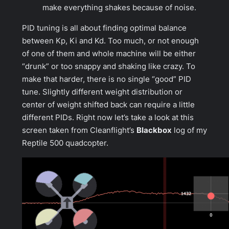
make everything shakes because of noise.
PID tuning is all about finding optimal balance
between Kp, Ki and Kd. Too much, or not enough
of one of them and whole machine will be either
“drunk” or too snappy and shaking like crazy. To
make that harder, there is no single “good” PID
tune. Slightly different weight distribution or
center of weight shifted back can require a little
different PIDs. Right now let’s take a look at this
screen taken from Cleanflight’s
Blackbox
log of my
Reptile 500 quadcopter.