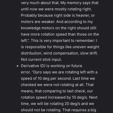
very much about that. My memory says that
until now we were mostly rotating right.
Probably because right side is heavier, or
motors are weaker. And according to my
knowledge motors on the right should still
have more rotation speed than those on the
left.”.
This is very important to remember: I
is responsible for things like uneven weight
distribution, wind compensation, slow drift.
Not current stick input.
Derivative (D) is working on future
error.
“Gyro says we are rotating left with a
speed of 10 deg per second. Last time we
checked we were not rotating at all. That
means, that comparing to last check, our
rotation speed increased by 10 deg/s. Next
time, we will be rotating 20 deg/s and we
should not be rotating. That requires a big