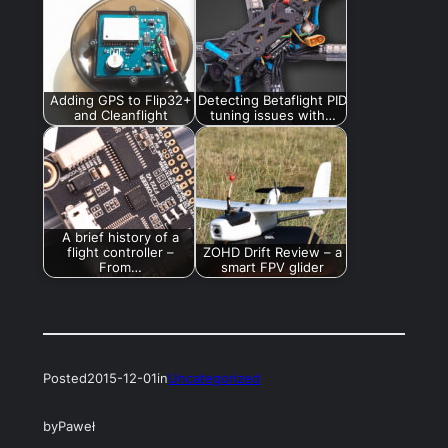
Adding GPS to Flip32+
Detecting Betaflight PID
and Cleanflight
tuning issues with…
A brief history of a
flight controller –
ZOHD Drift Review – a
From…
smart FPV glider
Posted
2015-12-01
in
Uncategorized
by
Paweł