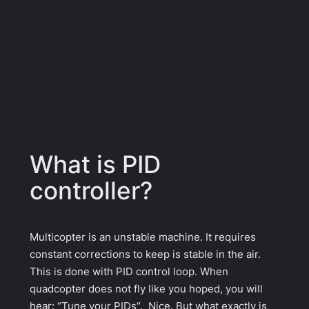
What is PID
controller?
Multicopter is an unstable machine. It requires
constant corrections to keep is stable in the air.
This is done with PID control loop. When
quadcopter does not fly like you hoped, you will
hear: “
Tune your PIDs
“. Nice. But what exactly is