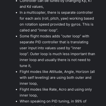
Controller can be tuned by changing Kp, Ki
and Kd values,
In a multicopter, there is separate controller
for each axis (roll, pitch, yaw) working based
on rotation speed provided by gyros. This is
called and “inner loop”.
Some flight modes adds “outer loop” with
separate PID controller that is translating
user input into values used by “inner
loop”. Outer loop is much less important than
inner loop and usually there is not need to
tune it,
Flight modes like Attitude, Angle, Horizon (all
with self leveling) are using both outer and
inner loop,
Flight modes like Rate, Acro and using only
inner loop,
When speaking on PID tuning, in 99% of