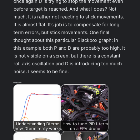
once again D is trying to stop the movement even
before target is reached. And what I does? Not
much. It is rather not reacting to stick movements.
It is almost flat. It’s job is to compensate for long
term errors, but stick movements. One final
thought about this particular Blackbox graph: in
this example both P and D are probably too high. It
is not visible on a screen, but there is a constant
roll axis oscillation and D is introducing too much
noise. I seems to be fine.
Related Posts:
Understanding Dterm:
How to tune PID I-term
how Dterm really works
on a FPV drone