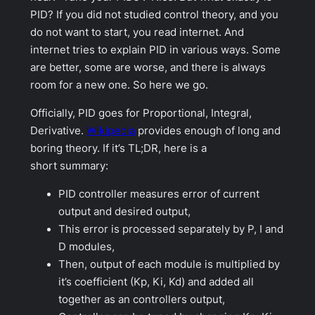
PID? If you did not studied control theory, and you
do not want to start, you read internet. And
internet tries to explain PID in various ways. Some
are better, some are worse, and there is always
room for a new one. So here we go.
Officially, PID goes for Proportional, Integral,
Derivative.
Wikipedia
provides enough of long and
boring theory. If it’s TL;DR, here is a
short summary:
PID controller measures error of current
output and desired output,
This error is processed separately by P, I and
D modules,
Then, output of each module is multiplied by
it’s coefficient (Kp, Ki, Kd) and added all
together as an controllers output,