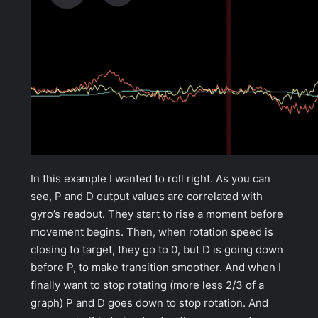
In this example I wanted to roll right. As you can
see, P and D output values are correlated with
gyro’s readout. They start to rise a moment before
movement begins. Then, when rotation speed is
closing to target, they go to 0, but D is going down
before P, to make transition smoother. And when I
finally want to stop rotating (more less 2/3 of a
graph) P and D goes down to stop rotation. And