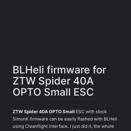
BLHeli firmware for
ZTW Spider 40A
OPTO Small ESC
ZTW Spider 40A OPTO Small
ESC with stock
SimonK firmware can be easily flashed with BLHeli
using Cleanflight interface. I just did it, the whole