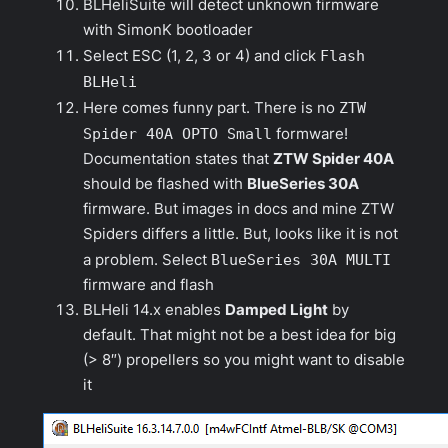
BLHeliSuite will detect
unknown
firmware
with SimonK bootloader
Select ESC (1, 2, 3 or 4) and click
Flash
BLHeli
Here comes funny part. There is no
ZTW
Spider 40A OPTO Small
formware!
Documentation states that
ZTW Spider 40A
should be flashed with
BlueSeries 30A
firmware. But images in docs and mine ZTW
Spiders differs a little. But, looks like it is not
a problem. Select
BlueSeries 30A MULTI
firmware and flash
BLHeli 14.x enables
Damped Light
by
default. That might not be a best idea for big
(> 8″) propellers so you might want to disable
it