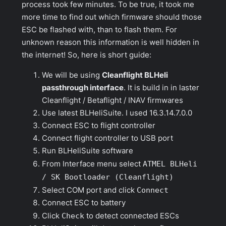
process took few minutes. To be true, it took me
more time to find out which firmware should those
ESC be flashed with, than to flash them. For
unknown reason this information is well hidden in
the internet! So, here is short guide:
We will be using
Cleanflight BLHeli
passthrough interface
. It is build in in laster
Cleanflight / Betaflight / INAV firmwares
Use latest BLHeliSuite. I used 16.3.14.7.0.0
Connect ESC to flight controller
Connect flight controller to USB port
Run BLHeliSuite software
From
Interface
menu select
ATMEL BLHeli
/ SK Bootloader (Cleanflight)
Select COM port and click
Connect
Connect ESC to battery
Click
Check
to detect connected ESCs