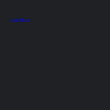
QuadMeUp