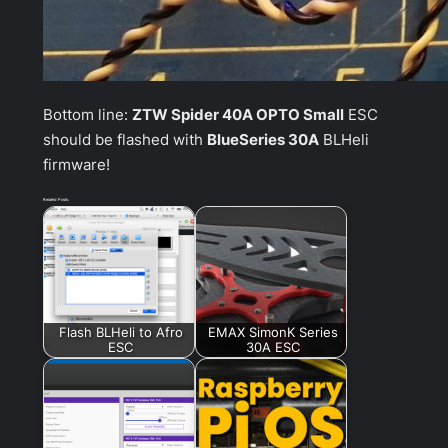
Bottom line:
ZTW Spider 40A OPTO Small
ESC
should be flashed with
BlueSeries 30A
BLHeli
firmware!
Related Posts:
Flash BLHeli to Afro
EMAX SimonK Series
ESC
30A ESC