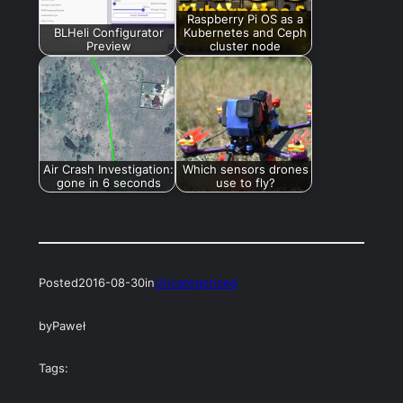
Raspberry Pi OS as a
BLHeli Configurator
Kubernetes and Ceph
Preview
cluster node
Air Crash Investigation:
Which sensors drones
gone in 6 seconds
use to fly?
Posted
2016-08-30
in
Uncategorized
by
Paweł
Tags: