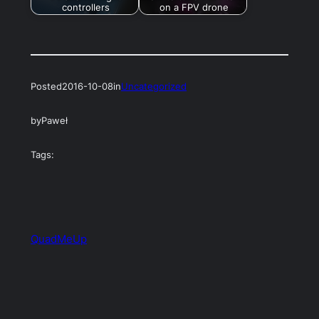
controllers
on a FPV drone
Posted
2016-10-08
in
Uncategorized
by
Paweł
Tags:
QuadMeUp