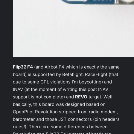
Flip32 F4
(and
Airbot F4
which is exactly the same
board) is supported by Betaflight, RaceFlight (that
due to some GPL violations I’m boycotting) and
INAV (at the moment of writing this post INAV
support is not complete) and
REVO
target. Well,
basically, this board was designed based on
OpenPilot Revolution
stripped from radio modem,
barometer and those JST connectors (pin headers
rules!). There are some differences between