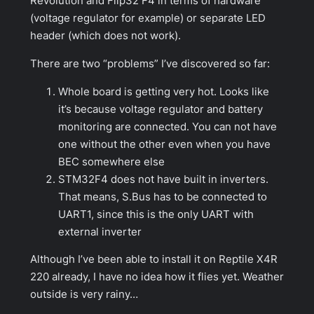
Revolution and Flip32 F4 in terms of hardware
(voltage regulator for example) or separate LED
header (which does not work).
There are two “problems” I’ve discovered so far:
Whole board is getting very hot. Looks like
it’s because voltage regulator and battery
monitoring are connected. You can not have
one without the other even when you have
BEC somewhere else
STM32F4 does not have built in inverters.
That means, S.Bus has to be connected to
UART1, since this is the only UART with
external inverter
Although I’ve been able to install it on Reptile X4R
220 already, I have no idea how it flies yet. Weather
outside is very rainy…