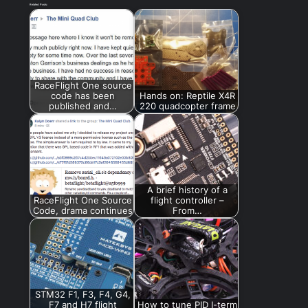
Related Posts:
RaceFlight One source
code has been
Hands on: Reptile X4R
published and…
220 quadcopter frame
A brief history of a
RaceFlight One Source
flight controller –
Code, drama continues
From…
STM32 F1, F3, F4, G4,
F7 and H7 flight
How to tune PID I-term