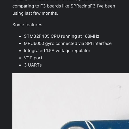
comparing to F3 boards like SPRacingF3 I’ve been
using last few months.
Some features:
STM32F405 CPU running at 168MHz
MPU6000 gyro connected via SPI interface
Integrated 1.5A voltage regulator
VCP port
3 UARTs