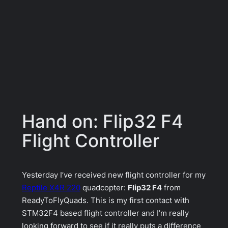
Hand on: Flip32 F4
Flight Controller
Yesterday I’ve received new flight controller for my
Reptile X4R 220
quadcopter:
Flip32 F4
from
ReadyToFlyQuads. This is my first contact with
STM32F4 based flight controller and I’m really
looking forward to see if it really puts a difference