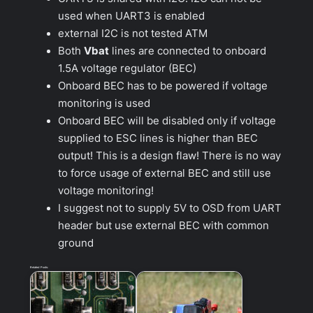
used when UART3 is enabled
external I2C is not tested ATM
Both
Vbat
lines are connected to onboard
1.5A voltage regulator (BEC)
Onboard BEC has to be powered if voltage
monitoring is used
Onboard BEC will be disabled only if voltage
supplied to ESC lines is higher than BEC
output! This is a design flaw! There is no way
to force usage of external BEC and still use
voltage monitoring!
I suggest not to supply 5V to OSD from UART
header but use external BEC with common
ground
Related Posts: