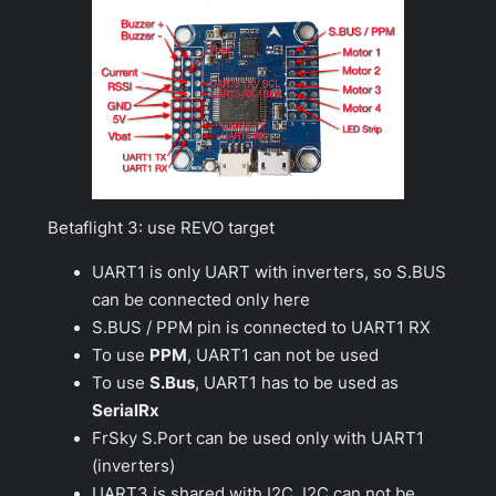
Betaflight 3: use REVO target
UART1 is only UART with inverters, so S.BUS
can be connected only here
S.BUS / PPM pin is connected to UART1 RX
To use
PPM
, UART1 can not be used
To use
S.Bus
, UART1 has to be used as
SerialRx
FrSky S.Port can be used only with UART1
(inverters)
UART3 is shared with I2C. I2C can not be