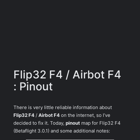
Flip32 F4 / Airbot F4
: Pinout
There is very little reliable information about
Flip32 F4
/
Airbot F4
on the internet, so I’ve
decided to fix it. Today,
pinout
map for
Flip32 F4
(Betaflight 3.0.1) and some additional notes: