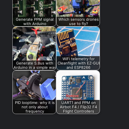
Generate PPM signal
Which sensors drones
with Arduino
use to fly?
WiFi telemetry for
Generate S.Bus with
Cleanflight with EZ-GUI
Arduino in a simple way
and ESP8266
PID looptime: why it is
UART1 and PPM on
not only about
Airbot F4 / Flip32 F4
frequency
Flight Controllers