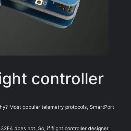
ight controller
Why? Most popular telemetry protocols, SmartPort
4 does not. So, if flight controller designer