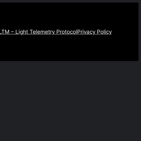
LTM – Light Telemetry Protocol
Privacy Policy