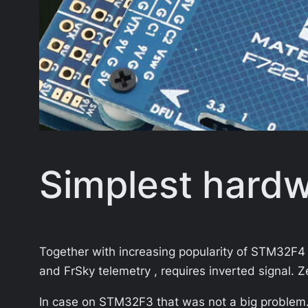
Simplest hardwa
Together with increasing popularity of STM32F4 
and FrSky telemetry , requires inverted signal
In case on STM32F3 that was not a big problem. 