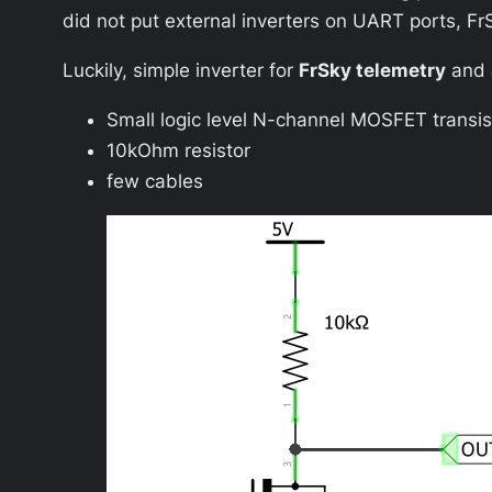
did not put external inverters on UART ports, F
Luckily, simple inverter for
FrSky telemetry
and
Small logic level N-channel MOSFET transis
10kOhm resistor
few cables