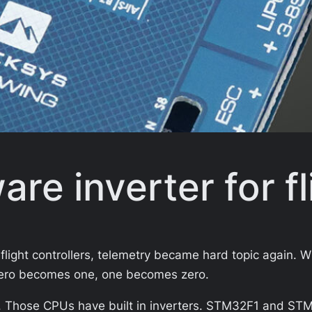
re inverter for fl
flight controllers, telemetry became hard topic again. 
. Zero becomes one, one becomes zero.
Those CPUs have built in inverters. STM32F1 and STM32F