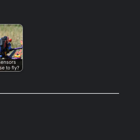
sensors
e to fly?