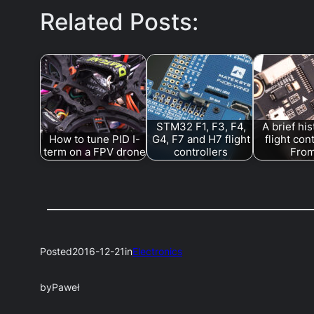
Related Posts:
STM32 F1, F3, F4,
A brief his
How to tune PID I-
G4, F7 and H7 flight
flight con
term on a FPV drone
controllers
Fro
Posted
2016-12-21
in
Electronics
by
Paweł