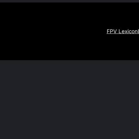
FPV Lexicon