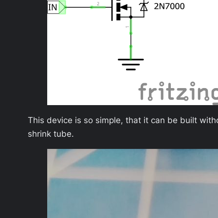
This device is so simple, that it can be built wi
shrink tube.