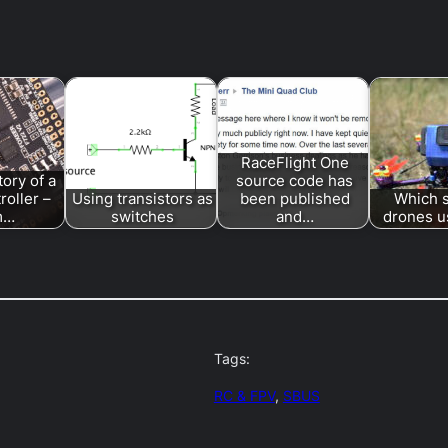
RaceFlight One
tory of a
source code has
troller –
Using transistors as
been published
Which 
m…
switches
and…
drones us
Tags:
RC & FPV
, 
SBUS