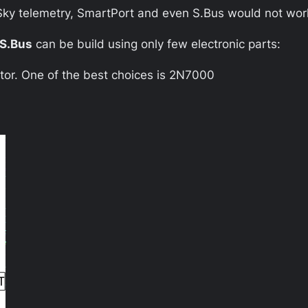
rSky telemetry, SmartPort and even S.Bus would not wor
S.Bus
can be build using only few electronic parts:
tor. One of the best choices is 2N7000