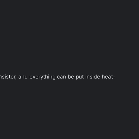
nsistor, and everything can be put inside heat-