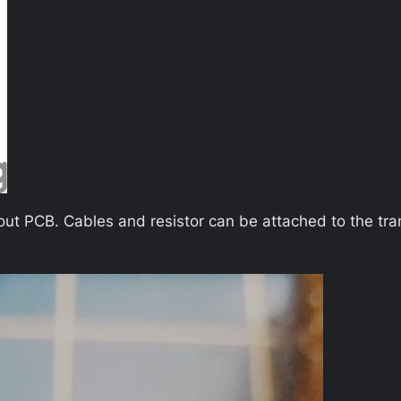
thout PCB. Cables and resistor can be attached to the tra