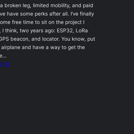
a broken leg, limited mobility, and paid
ve have some perks after all. I’ve finally
ome free time to sit on the project I
, I think, two years ago: ESP32, LoRa
PS beacon, and locator. You know, put
n airplane and have a way to get the
ce…
2-18