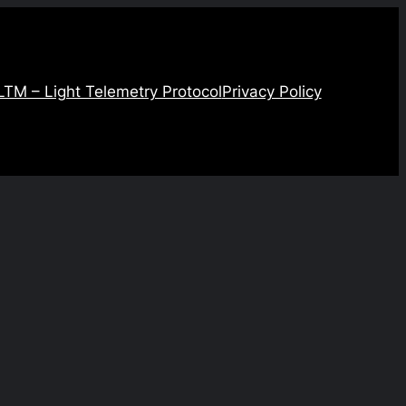
LTM – Light Telemetry Protocol
Privacy Policy