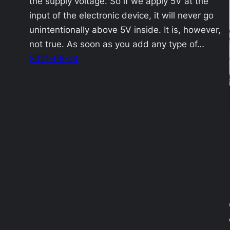
the supply voltage. So if we apply 5V at the
input of the electronic device, it will never go
unintentionally above 5V inside. It is, however,
not true. As soon as you add any type of…
2021-08-24