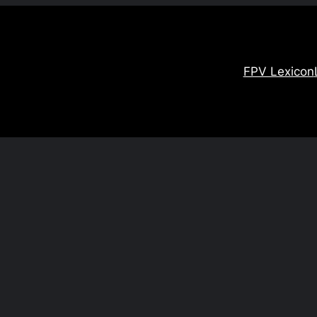
FPV Lexicon