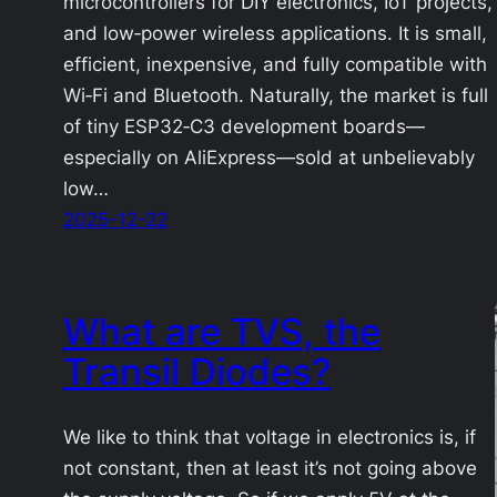
microcontrollers for DIY electronics, IoT projects,
and low‑power wireless applications. It is small,
efficient, inexpensive, and fully compatible with
Wi‑Fi and Bluetooth. Naturally, the market is full
of tiny ESP32‑C3 development boards—
especially on AliExpress—sold at unbelievably
low…
2025-12-22
What are TVS, the
Transil Diodes?
We like to think that voltage in electronics is, if
not constant, then at least it’s not going above