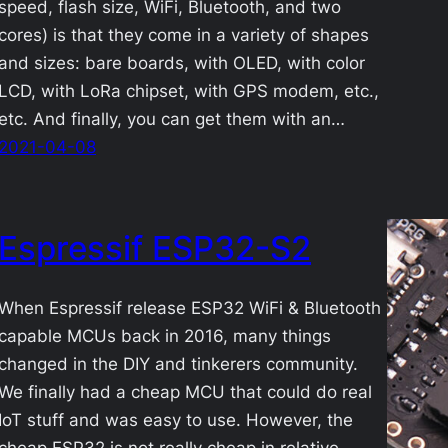
speed, flash size, WiFi, Bluetooth, and two
cores) is that they come in a variety of shapes
and sizes: bare boards, with OLED, with color
LCD, with LoRa chipset, with GPS modem, etc.,
etc. And finally, you can get them with an…
2021-04-08
Espressif ESP32-S2
When Espressif release ESP32 WiFi & Bluetooth
capable MCUs back in 2016, many things
changed in the DIY and tinkerers community.
We finally had a cheap MCU that could do real
IoT stuff and was easy to use. However, the
cheap ESP32 is not really cheap in relative