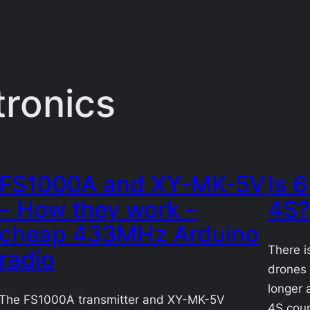
tronics
FS1000A and XY-MK-5V
Is 
– How they work –
4S?
cheap 433MHz Arduino
There i
radio
drones 
longer 
The FS1000A transmitter and XY-MK-5V
4S coun