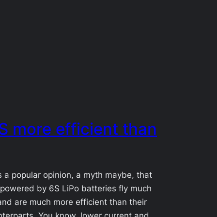
6S more efficient than
s a popular opinion, a myth maybe, that
powered by 6S LiPo batteries fly much
and are much more efficient than their
terparts. You know, lower current and