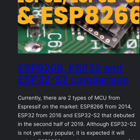
ESP8266, ESP32 and
ESP32-S2 comparison
Currently, there are 2 types of MCU from
Espressif on the market: ESP8266 from 2014,
ESP32 from 2016 and ESP32-S2 that debuted
in the second half of 2019. Although ESP32-S2
is not yet very popular, it is expected it will