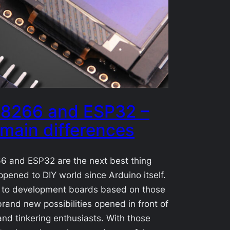
8266 and ESP32 –
 main differences
 and ESP32 are the next best thing
ppened to DIY world since Arduino itself.
 to development boards based on those
and new possibilities opened in front of
 and tinkering enthusiasts. With those