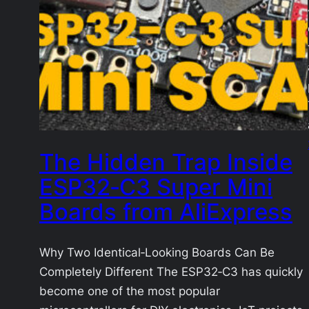
The Hidden Trap Inside
ESP32‑C3 Super Mini
Boards from AliExpress
Why Two Identical‑Looking Boards Can Be
Completely Different The ESP32‑C3 has quickly
become one of the most popular