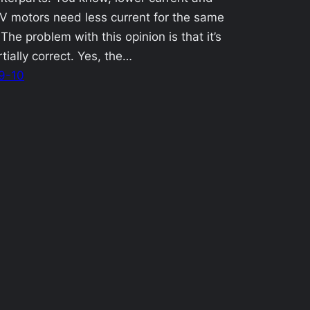
V motors need less current for the same
 The problem with this opinion is that it’s
rtially correct. Yes, the…
9-10