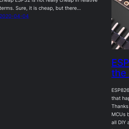
terms. Sure, it is cheap, but there…
2020-04-04
ESP
the
ESP8266
that ha
Thanks
MCUs br
all DIY