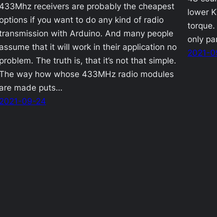
433Mhz receivers are probably the cheapest
lower K
options if you want to do any kind of radio
torque.
transmission with Arduino. And many people
only pa
assume that it will work in their application no
2021-0
problem. The truth is, that it’s not that simple.
The way how whose 433MHz radio modules
are made puts…
2021-09-24