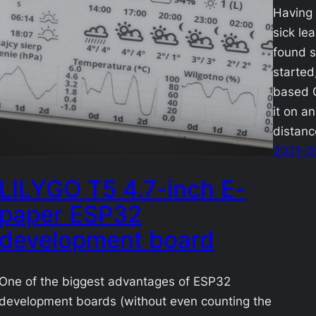
Having 
sick lea
found s
started
based G
it on a
distan
2021-0
LILYGO T5 4.7-inch E-
paper ESP32
development board
One of the biggest advantages of ESP32
development boards (without even counting the