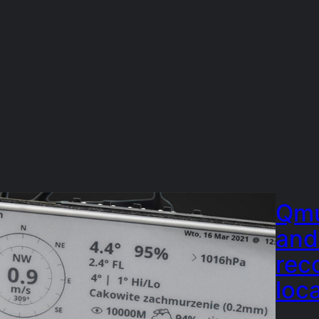
Qmu
and
rec
loc