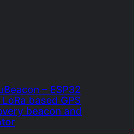
Beacon – ESP32
 LoRa based GPS
overy beacon and
ator