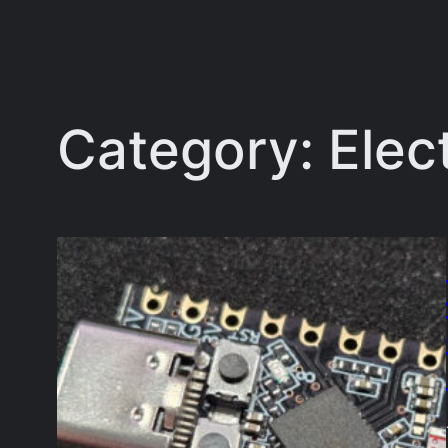
Category:
Elec