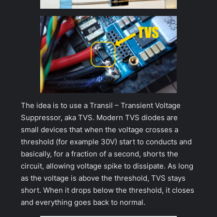
The idea is to use a Transil – Transient Voltage
Suppressor, aka TVS. Modern TVS diodes are
small devices that when the voltage crosses a
threshold (for example 30V) start to conducts and
basically, for a fraction of a second, shorts the
circuit, allowing voltage spike to dissipate. As long
as the voltage is above the threshold, TVS stays
short. When it drops below the threshold, it closes
and everything goes back to normal.