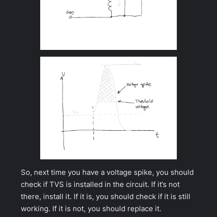
So, next time you have a voltage spike, you should
check if TVS is installed in the circuit. If it’s not
there, install it. If it is, you should check if it is still
working. If it is not, you should replace it.