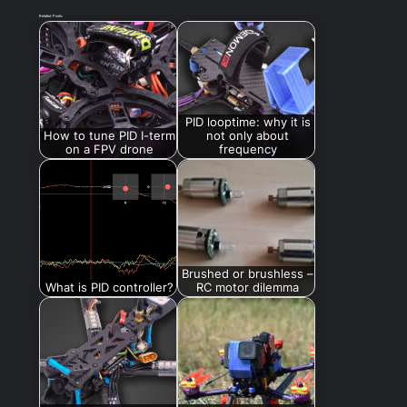
Related Posts:
PID looptime: why it is
How to tune PID I-term
not only about
on a FPV drone
frequency
Brushed or brushless –
What is PID controller?
RC motor dilemma