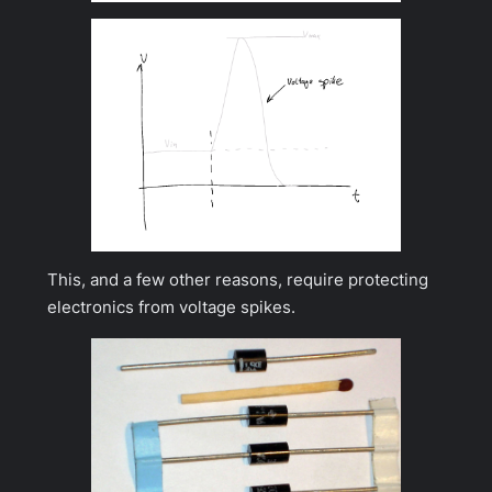
This, and a few other reasons, require protecting
electronics from voltage spikes.