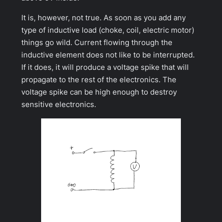
It is, however, not true. As soon as you add any
type of inductive load (choke, coil, electric motor)
things go wild. Current flowing through the
inductive element does not like to be interrupted.
If it does, it will produce a voltage spike that will
propagate to the rest of the electronics. The
voltage spike can be high enough to destroy
sensitive electronics.