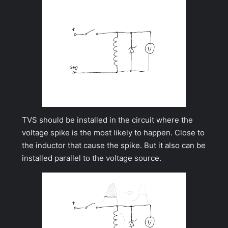
TVS should be installed in the circuit where the
voltage spike is the most likely to happen. Close to
the inductor that cause the spike. But it also can be
installed parallel to the voltage source.