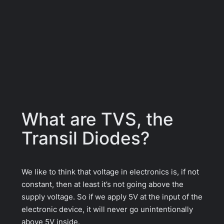
What are TVS, the
Transil Diodes?
We like to think that voltage in electronics is, if not
constant, then at least it’s not going above the
supply voltage. So if we apply 5V at the input of the
electronic device, it will never go unintentionally
above 5V inside.