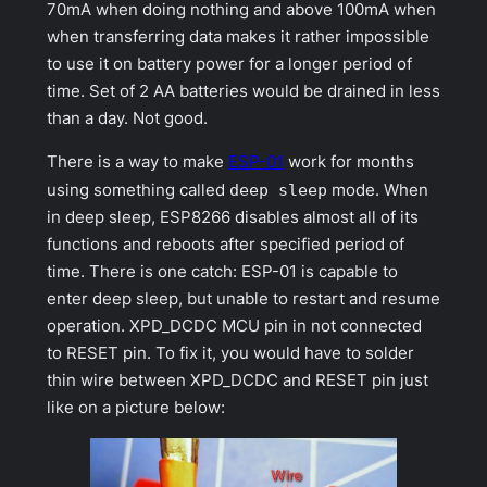
70mA when doing nothing and above 100mA when
when transferring data makes it rather impossible
to use it on battery power for a longer period of
time. Set of 2 AA batteries would be drained in less
than a day. Not good.
There is a way to make
ESP-01
work for months
using something called
deep sleep
mode. When
in deep sleep, ESP8266 disables almost all of its
functions and reboots after specified period of
time. There is one catch: ESP-01 is capable to
enter deep sleep, but unable to restart and resume
operation.
XPD_DCDC
MCU pin in not connected
to RESET pin. To fix it, you would have to solder
thin wire between XPD_DCDC and RESET pin just
like on a picture below: