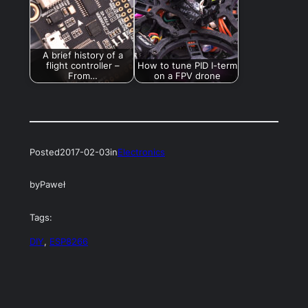
A brief history of a
flight controller –
How to tune PID I-term
From…
on a FPV drone
Posted
2017-02-03
in
Electronics
by
Paweł
Tags:
DIY
, 
ESP8266