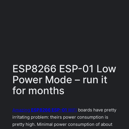
ESP8266 ESP-01 Low
Power Mode – run it
for months
Amazing
ESP8266 ESP-01
WiFi
boards have pretty
irritating problem: theirs power consumption is
pretty high. Minimal power consumption of about