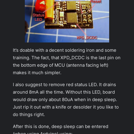
It’s doable with a decent soldering iron and some
training. The fact, that XPD_DCDC is the last pin on
the bottom edge of MCU (antenna facing left)
makes it much simpler.
I also suggest to remove red status LED. It drains
around 8mA all the time. Without this LED, board
would draw only about 80uA when in deep sleep.
Just rip it out with a knife or desolder it you like to
do things right.
After this is done,
deep sleep
can be entered
(when using Arduino) using: