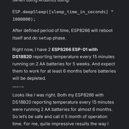
ESP.deepSleep([sleep_time_in_seconds] *
1000000);
After defined period of time, ESP8266 will reboot
itself and do
setup
phase.
Right now, I have 2
ESP8266 ESP-01 with
DS18B20
reporting temperature every 15 minutes
running on 2 AA batteries for 5 weeks. And expect
them to work for at least 6 months before batteries
will be depleted.
Update after 6 months
Looks like I was right. Both my ESP8266 with
DS18B20 reporting temperature every 15 minutes
were running 2 AA batteries for almost 6 months.
So let’s be safe and call it 5 month of operation
time. For me, quite impressive results the way I