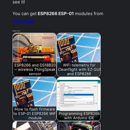
see it!
You can get
ESP8266 ESP-01
modules from
Aliexpress
Related Posts:
ESP8266 and DS18B20
WiFi telemetry for
– wireless ThingSpeak
Cleanflight with EZ-GUI
sensor
and ESP8266
How to flash firmware
to ESP-01 ESP8266 WiFi
Programming ESP8266
module
with Arduino IDE