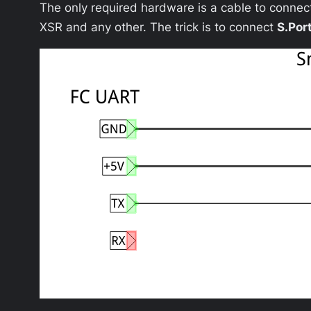
The only required hardware is a cable to connec
XSR and any other. The trick is to connect
S.Por