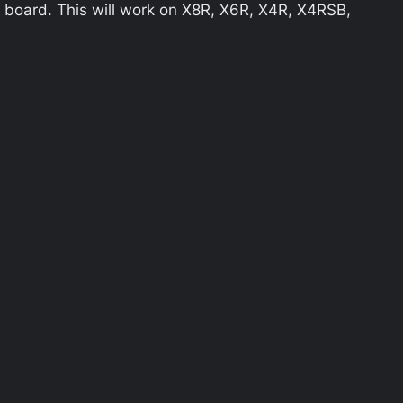
 board. This will work on X8R, X6R, X4R, X4RSB,