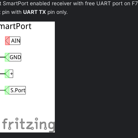
t SmartPort enabled receiver with free UART port on F7
t
pin with
UART TX
pin only.