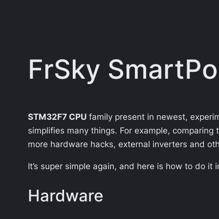
FrSky SmartPo
STM32F7 CPU
family present in newest, experime
simplifies many things. For example, comparing 
more hardware hacks, external inverters and othe
It’s super simple again, and here is how to do it 
Hardware