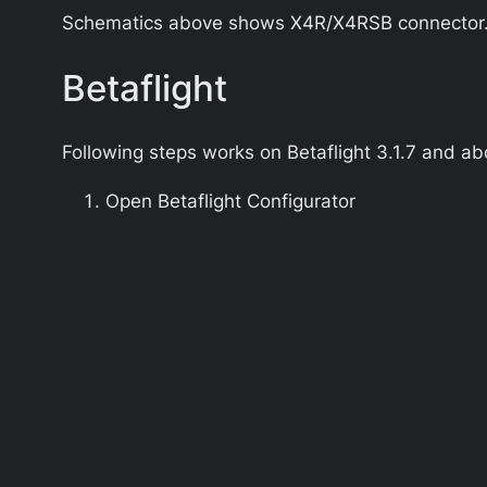
Schematics above shows X4R/X4RSB connector. Fo
Betaflight
Following steps works on
Betaflight 3.1.7
and ab
Open Betaflight Configurator