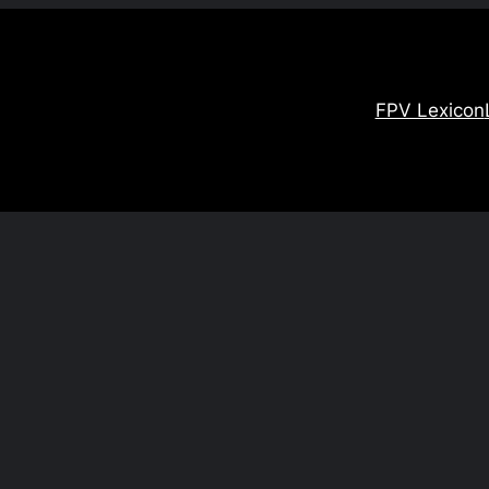
FPV Lexicon