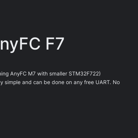
AnyFC F7
ming AnyFC M7 with smaller STM32F722)
ly simple and can be done on any free UART. No