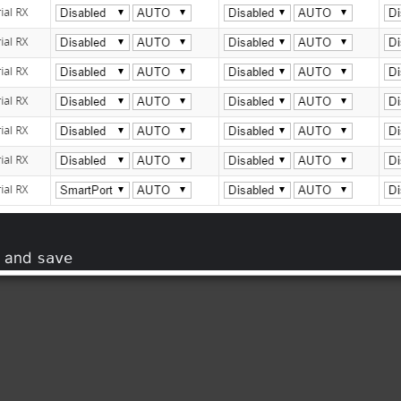
and
save