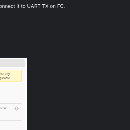
onnect it to UART TX on FC.