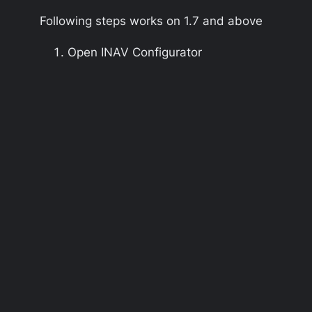
Following steps works on
1.7
and above
Open INAV Configurator