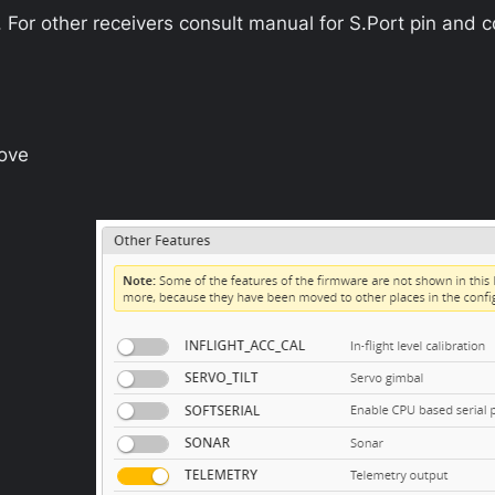
r other receivers consult manual for S.Port pin and c
ove