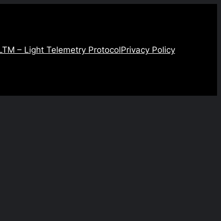
LTM – Light Telemetry Protocol
Privacy Policy