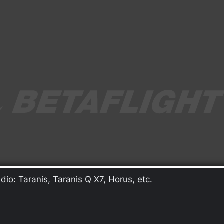
io: Taranis, Taranis Q X7, Horus, etc.