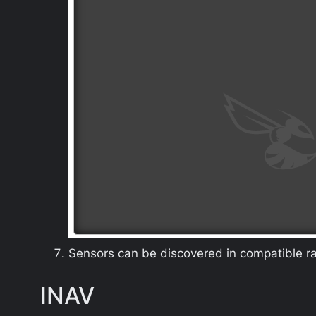
Sensors can be discovered in compatible rad
INAV