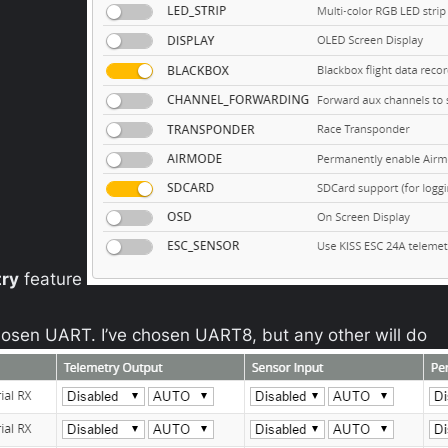
try
feature
osen UART. I’ve chosen UART8, but any other will do