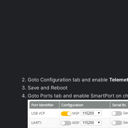
Goto
Configuration
tab and enable
Teleme
Save and Reboot
Goto
Ports
tab and enable
SmartPort
on ch