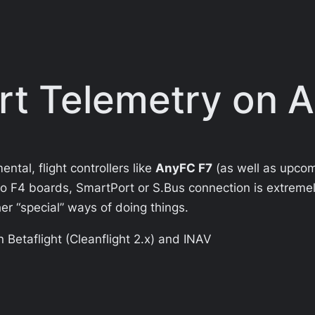
rt Telemetry on 
ntal, flight controllers like
AnyFC F7
(as well as upco
to F4 boards,
SmartPort
or S.Bus connection is extreme
r “special” ways of doing things.
in Betaflight (Cleanflight 2.x) and INAV