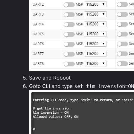
Save and Reboot
Goto CLI and type
set tlm_inversion=ON